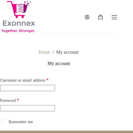
Skip
to
content
Shopping
cart
Home
/
My account
My account
Required
Username or email address
*
Required
Password
*
Remember me