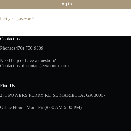
Log in
Lost your password?
Contact us
Phone: (470)-750-9889
Need help or have a question?
Contact us at:
contact@exonnex.com
Find Us
271 POWERS FERRY RD SE MARIETTA, GA 30067
Office Hours: Mon- Fri (8:00 AM-5:00 PM)