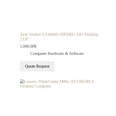
Acer Veriton VZ4860G-I5850H1 AIO Desktop,
23.8″
1,000.00
$
Computer Hardware & Software
Quote Request