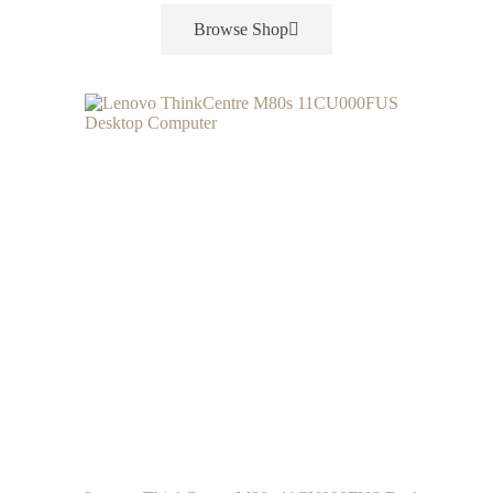
Browse Shop