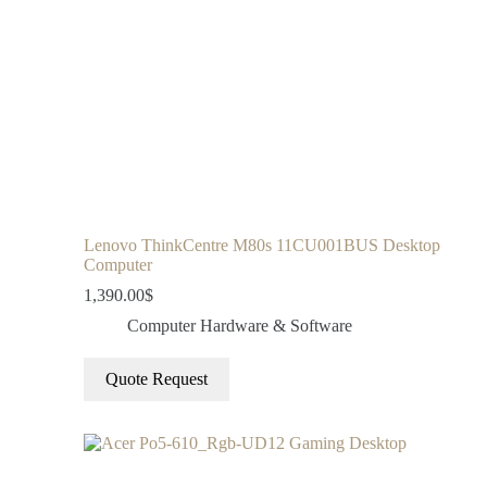
Lenovo ThinkCentre M80s 11CU001BUS Desktop
Computer
1,390.00
$
Computer Hardware & Software
Quote Request