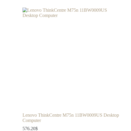
Lenovo ThinkCentre M75n 11BW0009US Desktop
Computer
576.20
$