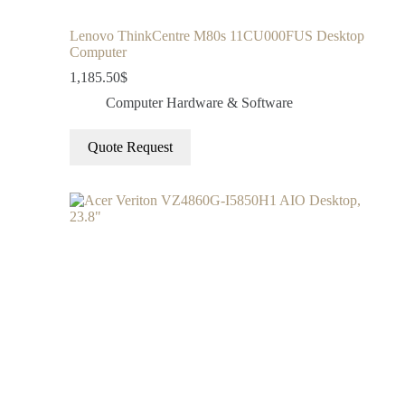
Lenovo ThinkCentre M80s 11CU000FUS Desktop
Computer
1,185.50
$
Computer Hardware & Software
Quote Request