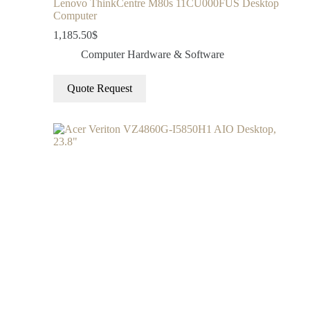
Lenovo ThinkCentre M80s 11CU000FUS Desktop
Computer
1,185.50
$
Computer Hardware & Software
Quote Request