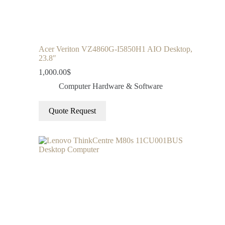
Acer Veriton VZ4860G-I5850H1 AIO Desktop,
23.8″
1,000.00
$
Computer Hardware & Software
Quote Request