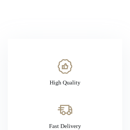
businesses across various sectors. With
Exonnex, you can trust that you'll receive
authentic products from our partnered brands.
High Quality
Fast Delivery