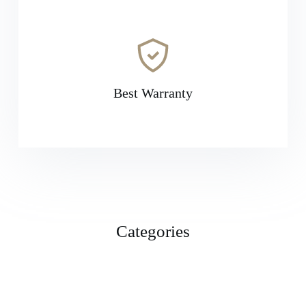
Best Warranty
Categories