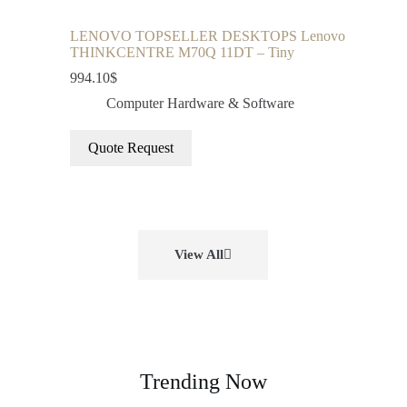
LENOVO TOPSELLER DESKTOPS Lenovo
THINKCENTRE M70Q 11DT – Tiny
994.10
$
Computer Hardware & Software
Quote Request
View All
Trending Now