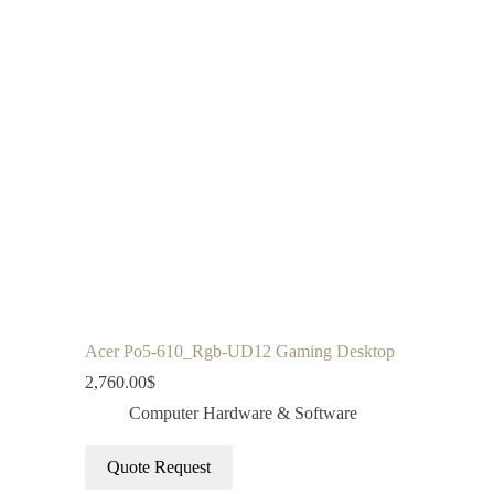
Acer Po5-610_Rgb-UD12 Gaming Desktop
2,760.00
$
Computer Hardware & Software
Quote Request