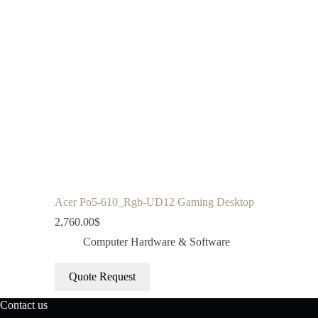
Acer Po5-610_Rgb-UD12 Gaming Desktop
2,760.00
$
Computer Hardware & Software
Quote Request
Contact us