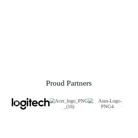
Powerline Networking
Proud Partners