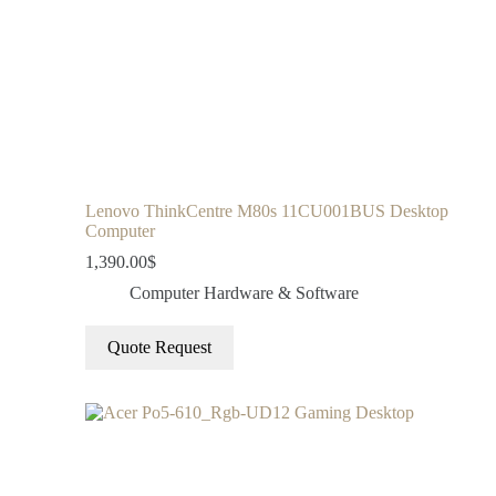
Lenovo ThinkCentre M80s 11CU001BUS Desktop
Computer
1,390.00
$
Computer Hardware & Software
Quote Request