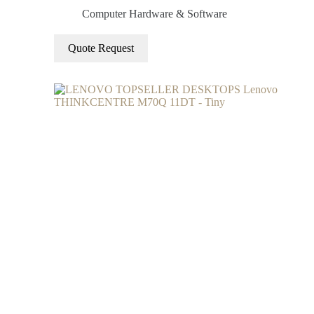
Computer Hardware & Software
Quote Request