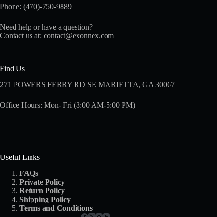
Phone: (470)-750-9889
Need help or have a question?
Contact us at:
contact@exonnex.com
Find Us
271 POWERS FERRY RD SE MARIETTA, GA 30067
Office Hours: Mon- Fri (8:00 AM-5:00 PM)
Useful Links
FAQs
Private Policy
Return Policy
Shipping
Policy
Terms and Conditions