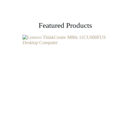
Featured Products