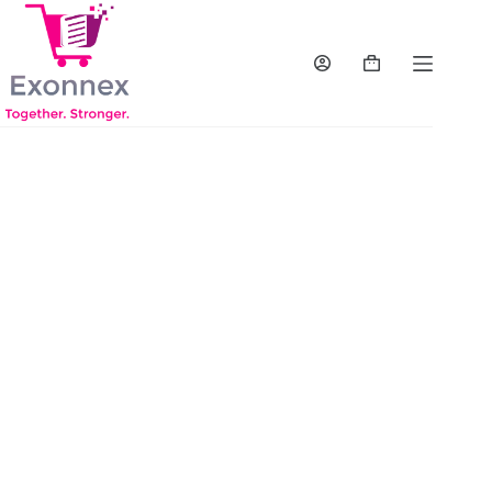
Exonnex is a dynamic and forward-thinking
B2B (business-to-business) reseller company
specializing in IT solutions. With our
headquarters located in the vibrant state of
Georgia, we have established ourselves as a
reliable and innovative player in the technology
industry. Our core focus is to provide an
extensive range of hardware and software
solutions to cater to the diverse needs of