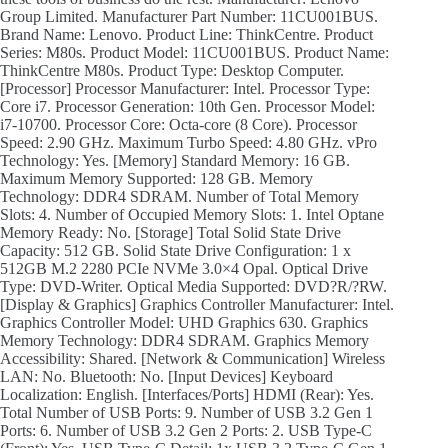
Group Limited. Manufacturer Part Number: 11CU001BUS.
Brand Name: Lenovo. Product Line: ThinkCentre. Product
Series: M80s. Product Model: 11CU001BUS. Product Name:
ThinkCentre M80s. Product Type: Desktop Computer.
[Processor] Processor Manufacturer: Intel. Processor Type:
Core i7. Processor Generation: 10th Gen. Processor Model:
i7-10700. Processor Core: Octa-core (8 Core). Processor
Speed: 2.90 GHz. Maximum Turbo Speed: 4.80 GHz. vPro
Technology: Yes. [Memory] Standard Memory: 16 GB.
Maximum Memory Supported: 128 GB. Memory
Technology: DDR4 SDRAM. Number of Total Memory
Slots: 4. Number of Occupied Memory Slots: 1. Intel Optane
Memory Ready: No. [Storage] Total Solid State Drive
Capacity: 512 GB. Solid State Drive Configuration: 1 x
512GB M.2 2280 PCIe NVMe 3.0×4 Opal. Optical Drive
Type: DVD-Writer. Optical Media Supported: DVD?R/?RW.
[Display & Graphics] Graphics Controller Manufacturer: Intel.
Graphics Controller Model: UHD Graphics 630. Graphics
Memory Technology: DDR4 SDRAM. Graphics Memory
Accessibility: Shared. [Network & Communication] Wireless
LAN: No. Bluetooth: No. [Input Devices] Keyboard
Localization: English. [Interfaces/Ports] HDMI (Rear): Yes.
Total Number of USB Ports: 9. Number of USB 3.2 Gen 1
Ports: 6. Number of USB 3.2 Gen 2 Ports: 2. USB Type-C