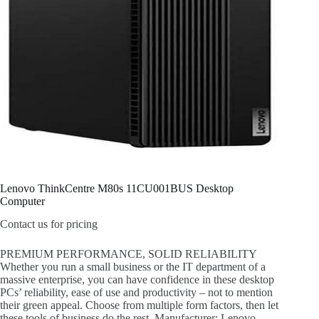
Lenovo ThinkCentre M80s 11CU001BUS Desktop
Computer
Contact us for pricing
PREMIUM PERFORMANCE, SOLID RELIABILITY
Whether you run a small business or the IT department of a
massive enterprise, you can have confidence in these desktop
PCs’ reliability, ease of use and productivity – not to mention
their green appeal. Choose from multiple form factors, then let
these tools of business do the rest. Manufacturer: Lenovo