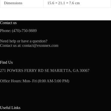
Dimensions
15.6 × 21.1 × 7.6 cm
Contact us
Phone: (470)-750-9889
Need help or have a question?
Contact us at:
contact@exonnex.com
Find Us
271 POWERS FERRY RD SE MARIETTA, GA 30067
Office Hours: Mon- Fri (8:00 AM-5:00 PM)
Useful Links