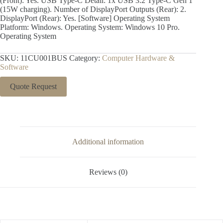
(Front): Yes. USB Type-C Detail: 1x USB 3.2 Type-C Gen 1
(15W charging). Number of DisplayPort Outputs (Rear): 2.
DisplayPort (Rear): Yes. [Software] Operating System
Platform: Windows. Operating System: Windows 10 Pro.
Operating System
SKU:
11CU001BUS
Category:
Computer Hardware &
Software
Quote Request
Additional information
Reviews (0)