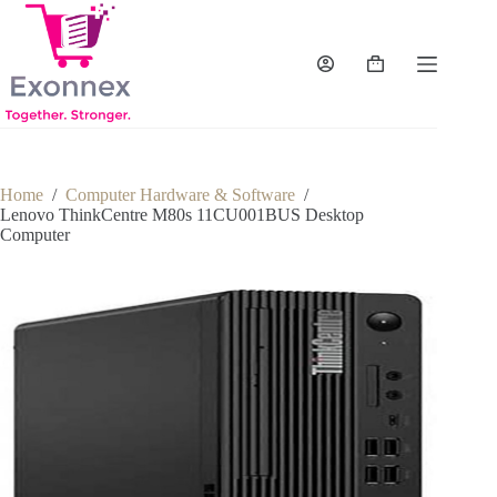
Skip
to
content
Shopping
cart
Home
/
Computer Hardware & Software
/
Lenovo ThinkCentre M80s 11CU001BUS Desktop
Computer