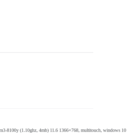
100y (1.10ghz, 4mb) 11.6 1366×768, multitouch, windows 10