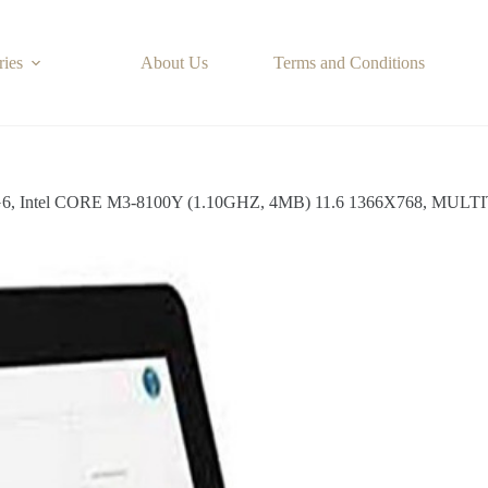
ries
About Us
Terms and Conditions
, Intel CORE M3-8100Y (1.10GHZ, 4MB) 11.6 1366X768, MULT