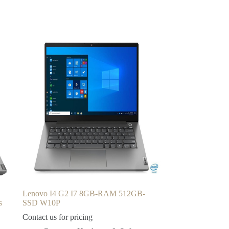
Lenovo I4 G2 I7 8GB-RAM 512GB-
s
SSD W10P
Contact us for pricing