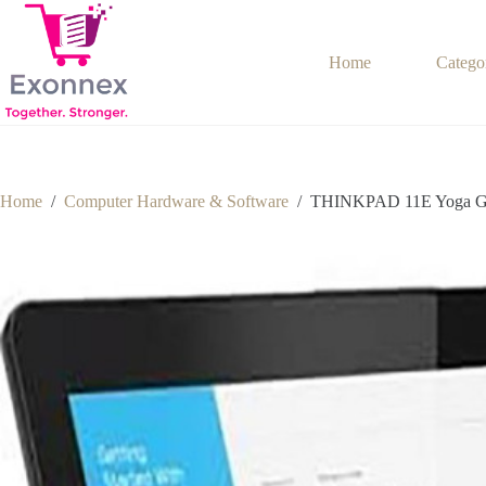
Skip
to
content
Home
Catego
Home
/
Computer Hardware & Software
/
THINKPAD 11E Yoga G6