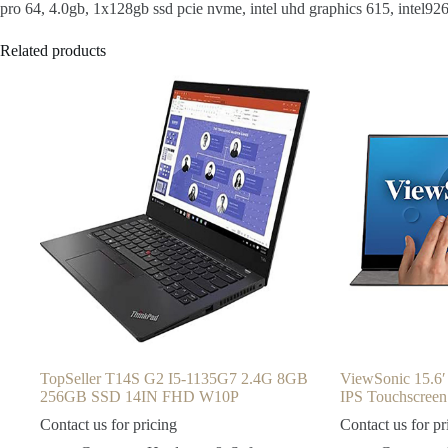
pro 64, 4.0gb, 1x128gb ssd pcie nvme, intel uhd graphics 615, intel926
Related products
TopSeller T14S G2 I5-1135G7 2.4G 8GB
ViewSonic 15.6′
256GB SSD 14IN FHD W10P
IPS Touchscreen
Contact us for pricing
Contact us for pr