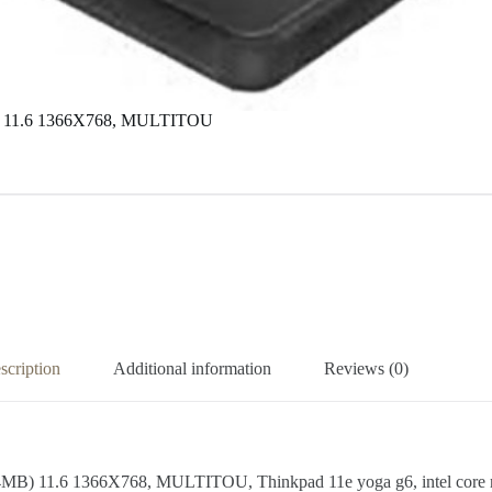
) 11.6 1366X768, MULTITOU
scription
Additional information
Reviews (0)
.6 1366X768, MULTITOU, Thinkpad 11e yoga g6, intel core m3-8