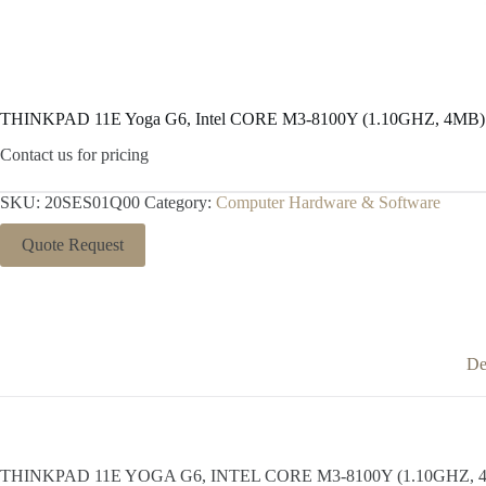
THINKPAD 11E Yoga G6, Intel CORE M3-8100Y (1.10GHZ, 4MB
Contact us for pricing
SKU:
20SES01Q00
Category:
Computer Hardware & Software
Quote Request
De
THINKPAD 11E YOGA G6, INTEL CORE M3-8100Y (1.10GHZ, 4MB) 11