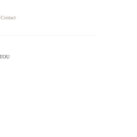
Contact
ITOU