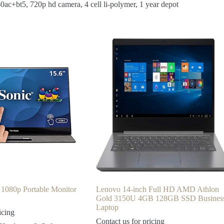
0ac+bt5, 720p hd camera, 4 cell li-polymer, 1 year depot
 1080p Portable Monitor
Lenovo 14-inch Full HD AMD Athlon
Gold 3150U 4GB 128GB SSD Busines
Laptop
icing
Contact us for pricing