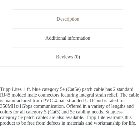
Description
Additional information
Reviews (0)
Tripp Lites 1-ft. blue category 5e (Cat5e) patch cable has 2 standard
RJ45 molded male connectors featuring integral strain relief. The cable
is manufactured from PVC 4-pair stranded UTP and is rated for
350MHz/1Gbps communication. Offered in a variety of lengths and
colors for all category 5 (Cat5) and 5e cabling needs. Snagless
category 5e patch cables are also available. Tripp Lite warrants this
product to be free from defects in materials and workmanship for life.