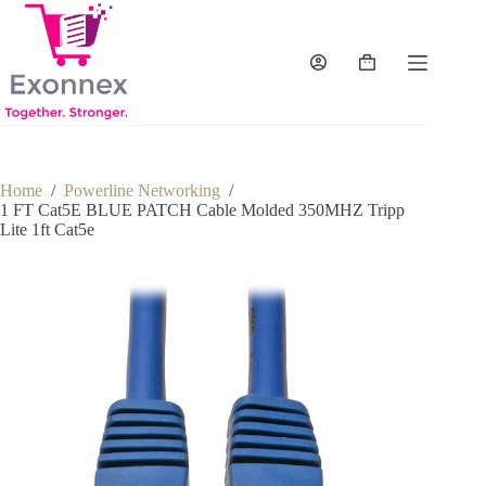
Skip
to
content
Shopping
cart
Home
/
Powerline Networking
/
1 FT Cat5E BLUE PATCH Cable Molded 350MHZ Tripp
Lite 1ft Cat5e