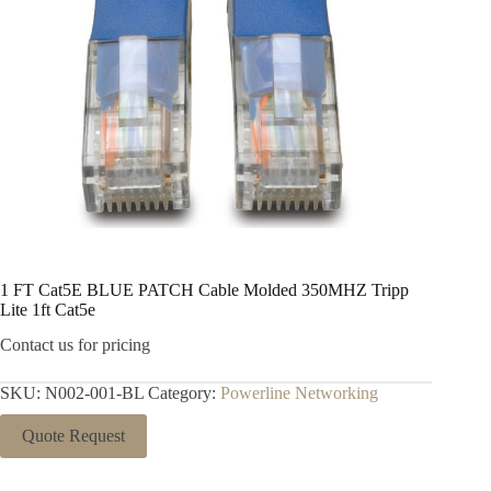
1 FT Cat5E BLUE PATCH Cable Molded 350MHZ Tripp
Lite 1ft Cat5e
Contact us for pricing
SKU:
N002-001-BL
Category:
Powerline Networking
Quote Request