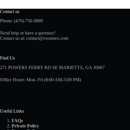
Contact us
Phone: (470)-750-9889
Need help or have a question?
Contact us at:
contact@exonnex.com
Find Us
271 POWERS FERRY RD SE MARIETTA, GA 30067
Office Hours: Mon- Fri (8:00 AM-5:00 PM)
Useful Links
FAQs
Private Policy