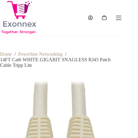
Skip
to
content
Shopping
cart
Home
/
Powerline Networking
/
14FT Cat6 WHITE GIGABIT SNAGLESS RJ45 Patch
Cable Tripp Lite