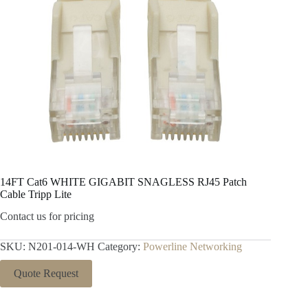
14FT Cat6 WHITE GIGABIT SNAGLESS RJ45 Patch
Cable Tripp Lite
Contact us for pricing
SKU:
N201-014-WH
Category:
Powerline Networking
Quote Request