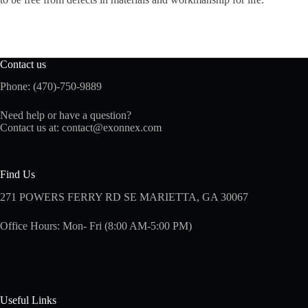
Contact us
Phone: (470)-750-9889
Need help or have a question?
Contact us at:
contact@exonnex.com
Find Us
271 POWERS FERRY RD SE MARIETTA, GA 30067
Office Hours: Mon- Fri (8:00 AM-5:00 PM)
Useful Links