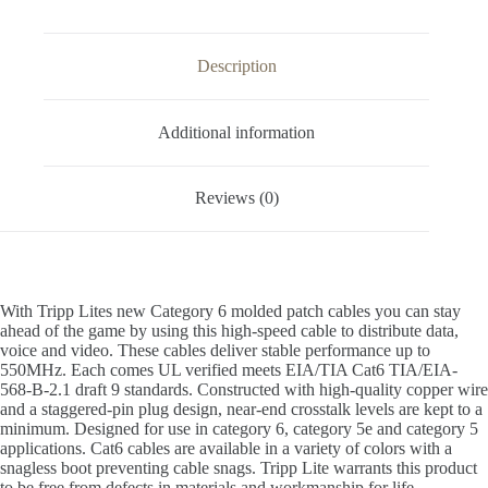
Description
Additional information
Reviews (0)
With Tripp Lites new Category 6 molded patch cables you can stay
ahead of the game by using this high-speed cable to distribute data,
voice and video. These cables deliver stable performance up to
550MHz. Each comes UL verified meets EIA/TIA Cat6 TIA/EIA-
568-B-2.1 draft 9 standards. Constructed with high-quality copper wire
and a staggered-pin plug design, near-end crosstalk levels are kept to a
minimum. Designed for use in category 6, category 5e and category 5
applications. Cat6 cables are available in a variety of colors with a
snagless boot preventing cable snags. Tripp Lite warrants this product
to be free from defects in materials and workmanship for life.