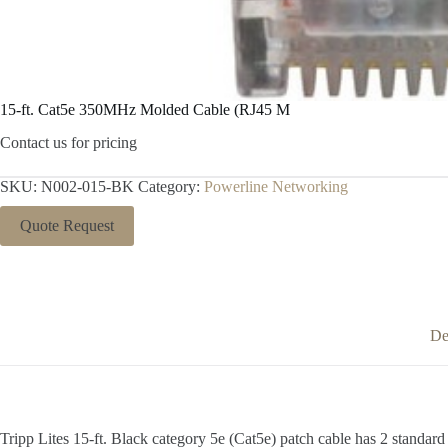
15-ft. Cat5e 350MHz Molded Cable (RJ45 M
Contact us for pricing
SKU:
N002-015-BK
Category:
Powerline Networking
Quote Request
De
Tripp Lites 15-ft. Black category 5e (Cat5e) patch cable has 2 standar