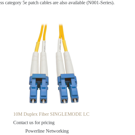
s category 5e patch cables are also available (N001-Series).
10M Duplex Fiber SINGLEMODE LC
Contact us for pricing
Powerline Networking