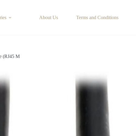
ries
About Us
Terms and Conditions
e (RJ45 M