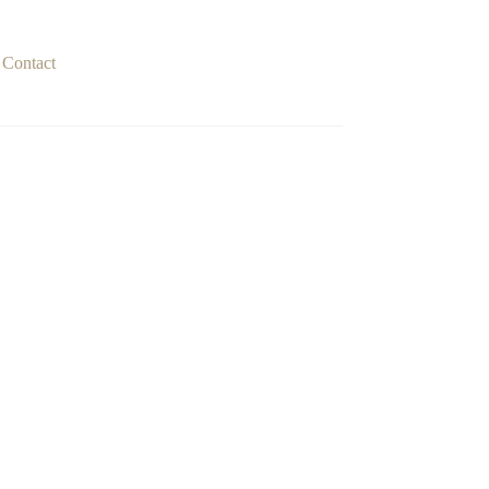
Contact