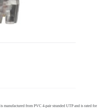
le is manufactured from PVC 4-pair stranded UTP and is rated for