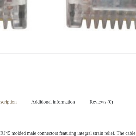
scription
Additional information
Reviews (0)
d RJ45 molded male connectors featuring integral strain relief. The cab