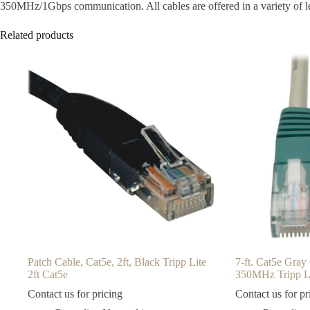
350MHz/1Gbps communication. All cables are offered in a variety of len
Related products
Patch Cable, Cat5e, 2ft, Black Tripp Lite
7-ft. Cat5e Gra
2ft Cat5e
350MHz Tripp L
Contact us for pricing
Contact us for pr