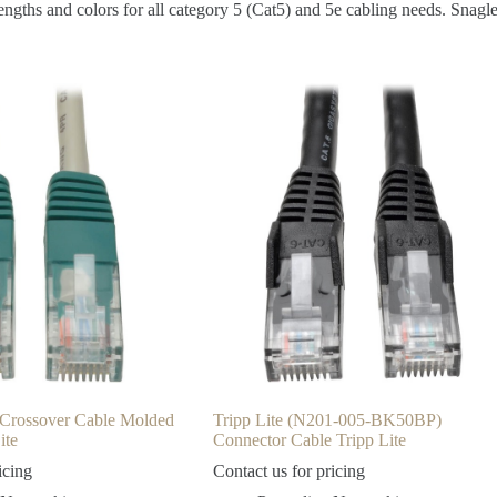
gths and colors for all category 5 (Cat5) and 5e cabling needs. Snagles
y Crossover Cable Molded
Tripp Lite (N201-005-BK50BP)
ite
Connector Cable Tripp Lite
icing
Contact us for pricing