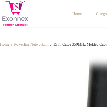
Skip
to
content
Home
Catego
Home
/
Powerline Networking
/
15-ft. Cat5e 350MHz Molded Cabl