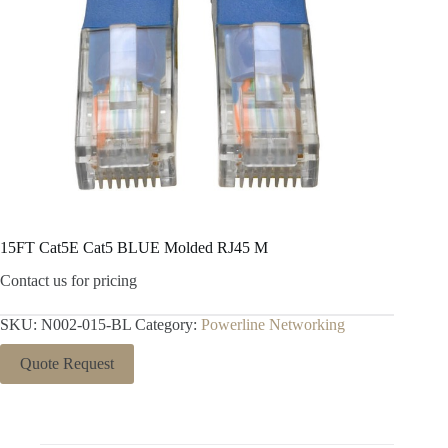
15FT Cat5E Cat5 BLUE Molded RJ45 M
Contact us for pricing
SKU:
N002-015-BL
Category:
Powerline Networking
Quote Request