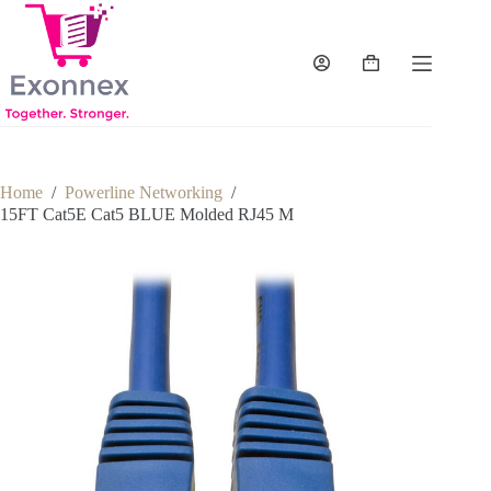
Skip
to
content
Shopping
cart
Home
/
Powerline Networking
/
15FT Cat5E Cat5 BLUE Molded RJ45 M