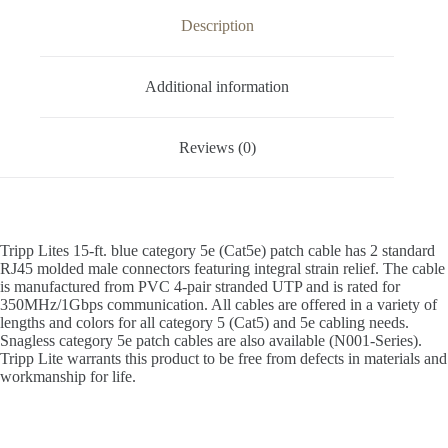
Description
Additional information
Reviews (0)
Tripp Lites 15-ft. blue category 5e (Cat5e) patch cable has 2 standard
RJ45 molded male connectors featuring integral strain relief. The cable
is manufactured from PVC 4-pair stranded UTP and is rated for
350MHz/1Gbps communication. All cables are offered in a variety of
lengths and colors for all category 5 (Cat5) and 5e cabling needs.
Snagless category 5e patch cables are also available (N001-Series).
Tripp Lite warrants this product to be free from defects in materials and
workmanship for life.