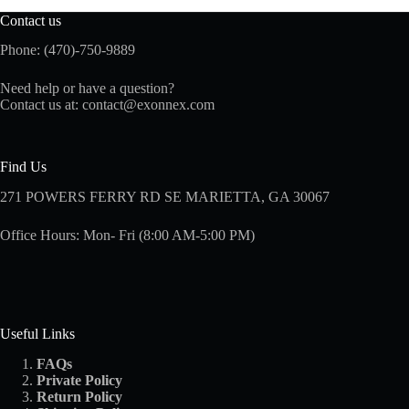
Contact us
Phone: (470)-750-9889
Need help or have a question?
Contact us at:
contact@exonnex.com
Find Us
271 POWERS FERRY RD SE MARIETTA, GA 30067
Office Hours: Mon- Fri (8:00 AM-5:00 PM)
Useful Links
FAQs
Private Policy
Return Policy