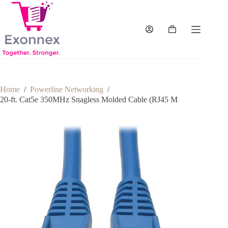
Skip
to
content
Shopping
cart
Home
/
Powerline Networking
/
20-ft. Cat5e 350MHz Snagless Molded Cable (RJ45 M