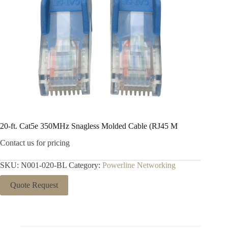
20-ft. Cat5e 350MHz Snagless Molded Cable (RJ45 M
Contact us for pricing
SKU:
N001-020-BL
Category:
Powerline Networking
Quote Request