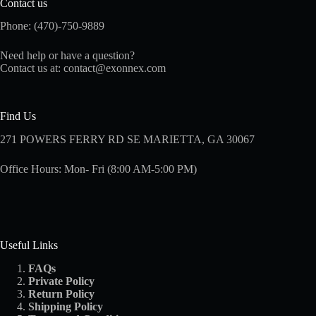
Contact us
Phone: (470)-750-9889
Need help or have a question?
Contact us at:
contact@exonnex.com
Find Us
271 POWERS FERRY RD SE MARIETTA, GA 30067
Office Hours: Mon- Fri (8:00 AM-5:00 PM)
Useful Links
FAQs
Private Policy
Return Policy
Shipping
Policy