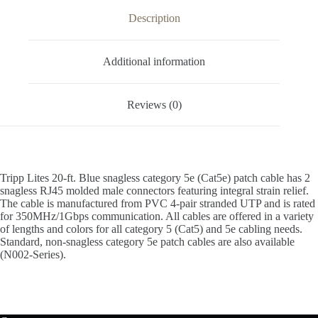
Description
Additional information
Reviews (0)
Tripp Lites 20-ft. Blue snagless category 5e (Cat5e) patch cable has 2
snagless RJ45 molded male connectors featuring integral strain relief.
The cable is manufactured from PVC 4-pair stranded UTP and is rated
for 350MHz/1Gbps communication. All cables are offered in a variety
of lengths and colors for all category 5 (Cat5) and 5e cabling needs.
Standard, non-snagless category 5e patch cables are also available
(N002-Series).