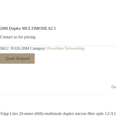
20M Duplex MULTIMODE 62.5
Contact us for pricing
SKU:
N320-20M
Category:
Powerline Networking
Quote Request
De
Tripp Lites 20-meter (66ft) multimode duplex micron fiber optic LC/