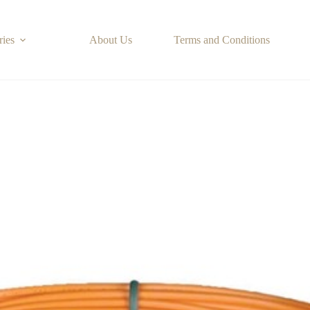
ries
About Us
Terms and Conditions