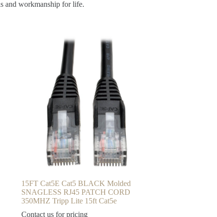
ls and workmanship for life.
15FT Cat5E Cat5 BLACK Molded
SNAGLESS RJ45 PATCH CORD
350MHZ Tripp Lite 15ft Cat5e
Contact us for pricing