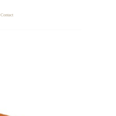
Contact