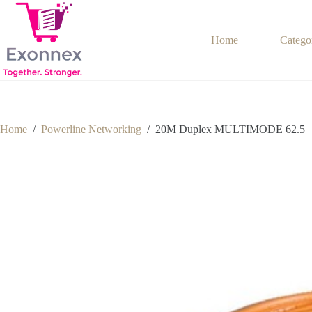
Skip
to
content
Home
Catego
Home
/
Powerline Networking
/
20M Duplex MULTIMODE 62.5