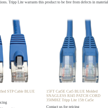
s. Tripp Lite warrants this product to be free from defects in materia
ified STP Cable BLUE
15FT Cat5E Cat5 BLUE Molded
SNAGLESS RJ45 PATCH CORD
350MHZ Tripp Lite 15ft Cat5e
icing
Contact us for pricing