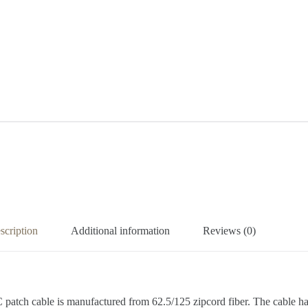
scription
Additional information
Reviews (0)
LC patch cable is manufactured from 62.5/125 zipcord fiber. The cabl