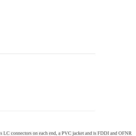
e has LC connectors on each end, a PVC jacket and is FDDI and OFNR