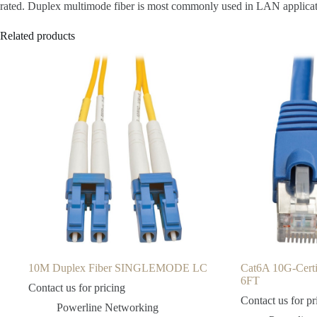
rated. Duplex multimode fiber is most commonly used in LAN application
Related products
10M Duplex Fiber SINGLEMODE LC
Cat6A 10G-Cert
6FT
Contact us for pricing
Contact us for pr
Powerline Networking