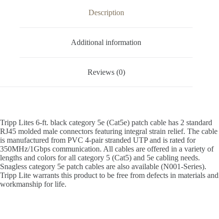
Description
Additional information
Reviews (0)
Tripp Lites 6-ft. black category 5e (Cat5e) patch cable has 2 standard
RJ45 molded male connectors featuring integral strain relief. The cable
is manufactured from PVC 4-pair stranded UTP and is rated for
350MHz/1Gbps communication. All cables are offered in a variety of
lengths and colors for all category 5 (Cat5) and 5e cabling needs.
Snagless category 5e patch cables are also available (N001-Series).
Tripp Lite warrants this product to be free from defects in materials and
workmanship for life.