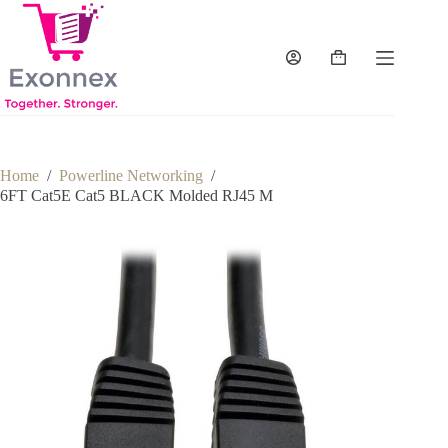
Skip
to
content
Shopping
cart
Home
/
Powerline Networking
/
6FT Cat5E Cat5 BLACK Molded RJ45 M