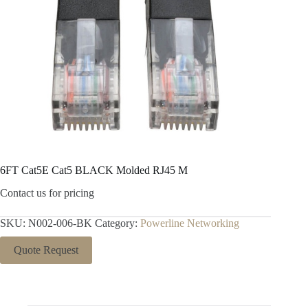
6FT Cat5E Cat5 BLACK Molded RJ45 M
Contact us for pricing
SKU:
N002-006-BK
Category:
Powerline Networking
Quote Request