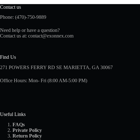
Contact us
Phone: (470)-750-9889
Need help or have a question?
Contact us at:
contact@exonnex.com
Find Us
271 POWERS FERRY RD SE MARIETTA, GA 30067
Office Hours: Mon- Fri (8:00 AM-5:00 PM)
Useful Links
FAQs
Private Policy
Return Policy