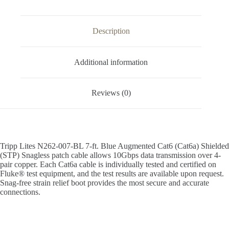
Description
Additional information
Reviews (0)
Tripp Lites N262-007-BL 7-ft. Blue Augmented Cat6 (Cat6a) Shielded
(STP) Snagless patch cable allows 10Gbps data transmission over 4-
pair copper. Each Cat6a cable is individually tested and certified on
Fluke® test equipment, and the test results are available upon request.
Snag-free strain relief boot provides the most secure and accurate
connections.