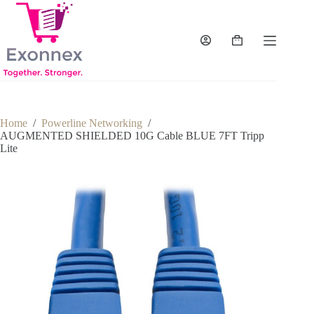
Skip
to
content
Shopping
cart
Home
/
Powerline Networking
/
AUGMENTED SHIELDED 10G Cable BLUE 7FT Tripp
Lite