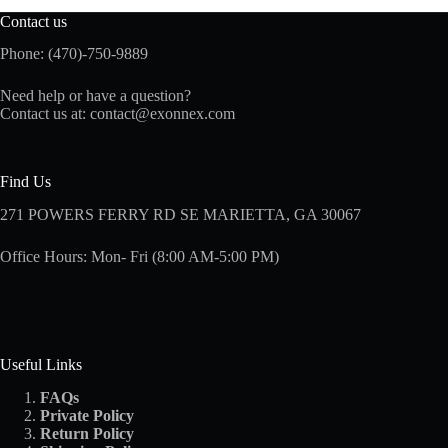
Contact us
Phone: (470)-750-9889
Need help or have a question?
Contact us at:
contact@exonnex.com
Find Us
271 POWERS FERRY RD SE MARIETTA, GA 30067
Office Hours: Mon- Fri (8:00 AM-5:00 PM)
Useful Links
FAQs
Private Policy
Return Policy