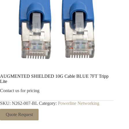
AUGMENTED SHIELDED 10G Cable BLUE 7FT Tripp
Lite
Contact us for pricing
SKU:
N262-007-BL
Category:
Powerline Networking
Quote Request