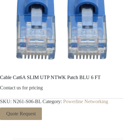
Cable Cat6A SLIM UTP NTWK Patch BLU 6 FT
Contact us for pricing
SKU:
N261-S06-BL
Category:
Powerline Networking
Quote Request