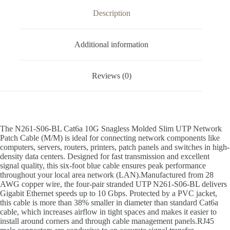
Description
Additional information
Reviews (0)
The N261-S06-BL Cat6a 10G Snagless Molded Slim UTP Network
Patch Cable (M/M) is ideal for connecting network components like
computers, servers, routers, printers, patch panels and switches in high-
density data centers. Designed for fast transmission and excellent
signal quality, this six-foot blue cable ensures peak performance
throughout your local area network (LAN).Manufactured from 28
AWG copper wire, the four-pair stranded UTP N261-S06-BL delivers
Gigabit Ethernet speeds up to 10 Gbps. Protected by a PVC jacket,
this cable is more than 38% smaller in diameter than standard Cat6a
cable, which increases airflow in tight spaces and makes it easier to
install around corners and through cable management panels.RJ45