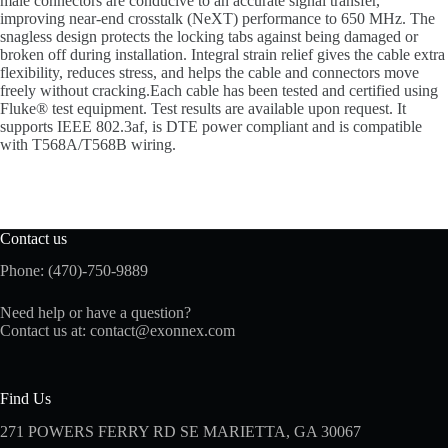
male connectors are conducive to an accurate signal transfer,
improving near-end crosstalk (NeXT) performance to 650 MHz. The
snagless design protects the locking tabs against being damaged or
broken off during installation. Integral strain relief gives the cable extra
flexibility, reduces stress, and helps the cable and connectors move
freely without cracking.Each cable has been tested and certified using
Fluke® test equipment. Test results are available upon request. It
supports IEEE 802.3af, is DTE power compliant and is compatible
with T568A/T568B wiring.
Contact us
Phone: (470)-750-9889
Need help or have a question?
Contact us at:
contact@exonnex.com
Find Us
271 POWERS FERRY RD SE MARIETTA, GA 30067