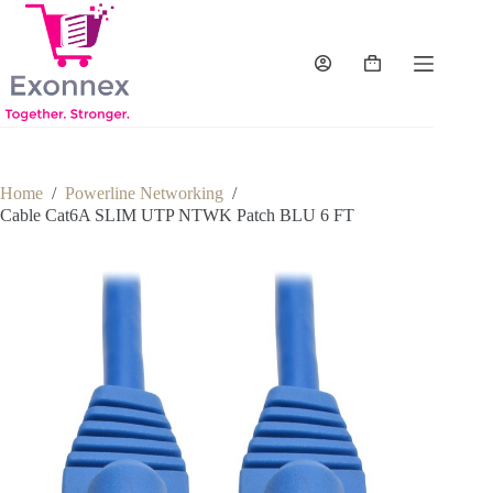
Skip
to
content
Shopping
cart
Home
/
Powerline Networking
/
Cable Cat6A SLIM UTP NTWK Patch BLU 6 FT