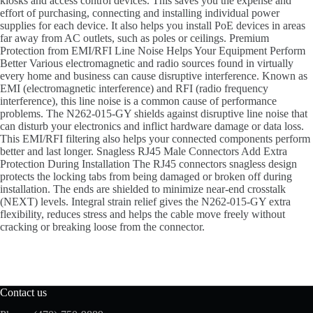
kiosks and access control devices. This saves you the expense and
effort of purchasing, connecting and installing individual power
supplies for each device. It also helps you install PoE devices in areas
far away from AC outlets, such as poles or ceilings. Premium
Protection from EMI/RFI Line Noise Helps Your Equipment Perform
Better Various electromagnetic and radio sources found in virtually
every home and business can cause disruptive interference. Known as
EMI (electromagnetic interference) and RFI (radio frequency
interference), this line noise is a common cause of performance
problems. The N262-015-GY shields against disruptive line noise that
can disturb your electronics and inflict hardware damage or data loss.
This EMI/RFI filtering also helps your connected components perform
better and last longer. Snagless RJ45 Male Connectors Add Extra
Protection During Installation The RJ45 connectors snagless design
protects the locking tabs from being damaged or broken off during
installation. The ends are shielded to minimize near-end crosstalk
(NEXT) levels. Integral strain relief gives the N262-015-GY extra
flexibility, reduces stress and helps the cable move freely without
cracking or breaking loose from the connector.
Contact us