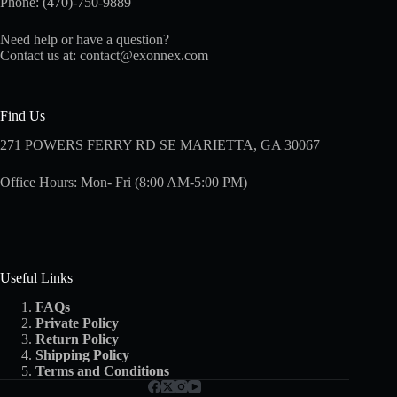
Phone: (470)-750-9889
Need help or have a question?
Contact us at:
contact@exonnex.com
Find Us
271 POWERS FERRY RD SE MARIETTA, GA 30067
Office Hours: Mon- Fri (8:00 AM-5:00 PM)
Useful Links
FAQs
Private Policy
Return Policy
Shipping
Policy
Terms and Conditions