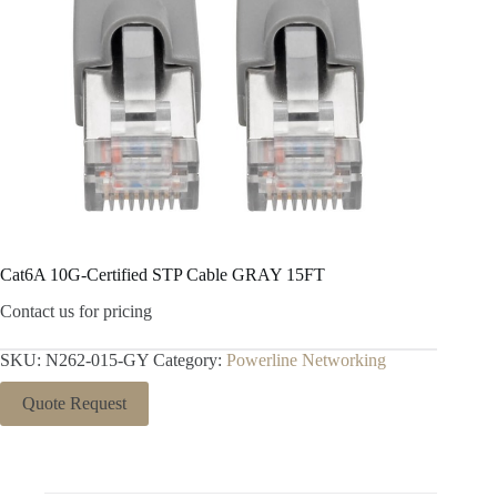
Cat6A 10G-Certified STP Cable GRAY 15FT
Contact us for pricing
SKU:
N262-015-GY
Category:
Powerline Networking
Quote Request