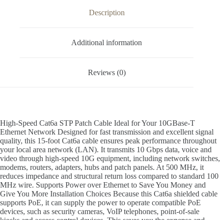
Description
Additional information
Reviews (0)
High-Speed Cat6a STP Patch Cable Ideal for Your 10GBase-T
Ethernet Network Designed for fast transmission and excellent signal
quality, this 15-foot Cat6a cable ensures peak performance throughout
your local area network (LAN). It transmits 10 Gbps data, voice and
video through high-speed 10G equipment, including network switches,
modems, routers, adapters, hubs and patch panels. At 500 MHz, it
reduces impedance and structural return loss compared to standard 100
MHz wire. Supports Power over Ethernet to Save You Money and
Give You More Installation Choices Because this Cat6a shielded cable
supports PoE, it can supply the power to operate compatible PoE
devices, such as security cameras, VoIP telephones, point-of-sale