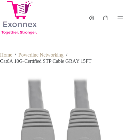
Skip
to
content
Shopping
cart
Home
/
Powerline Networking
/
Cat6A 10G-Certified STP Cable GRAY 15FT