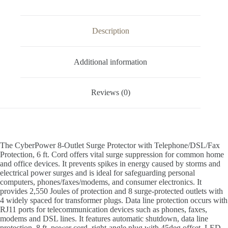
Description
Additional information
Reviews (0)
The CyberPower 8-Outlet Surge Protector with Telephone/DSL/Fax
Protection, 6 ft. Cord offers vital surge suppression for common home
and office devices. It prevents spikes in energy caused by storms and
electrical power surges and is ideal for safeguarding personal
computers, phones/faxes/modems, and consumer electronics. It
provides 2,550 Joules of protection and 8 surge-protected outlets with
4 widely spaced for transformer plugs. Data line protection occurs with
RJ11 ports for telecommunication devices such as phones, faxes,
modems and DSL lines. It features automatic shutdown, data line
protection, 8 ft. power cord, right-angle plug with 45deg offset, LED