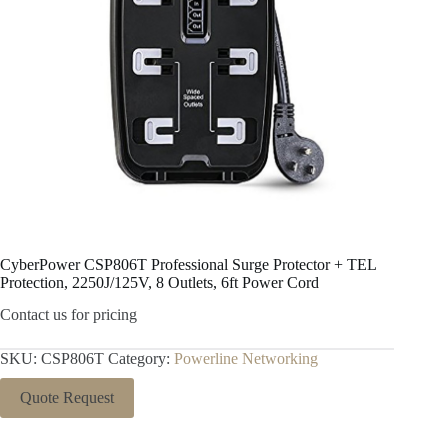
CyberPower CSP806T Professional Surge Protector + TEL
Protection, 2250J/125V, 8 Outlets, 6ft Power Cord
Contact us for pricing
SKU:
CSP806T
Category:
Powerline Networking
Quote Request