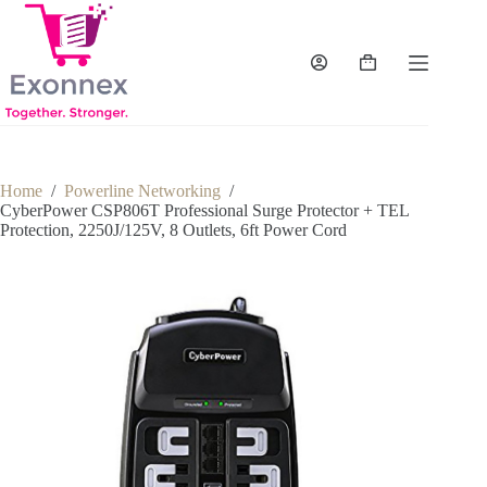
Skip
to
content
Shopping
cart
Home
/
Powerline Networking
/
CyberPower CSP806T Professional Surge Protector + TEL
Protection, 2250J/125V, 8 Outlets, 6ft Power Cord