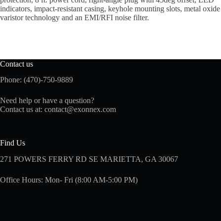
indicators, impact-resistant casing, keyhole mounting slots, metal oxide
varistor technology and an EMI/RFI noise filter.
Contact us
Phone: (470)-750-9889
Need help or have a question?
Contact us at:
contact@exonnex.com
Find Us
271 POWERS FERRY RD SE MARIETTA, GA 30067
Office Hours: Mon- Fri (8:00 AM-5:00 PM)