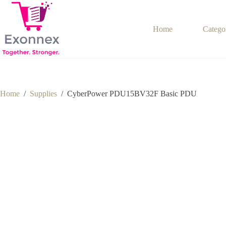
Skip
to
content
Home
Catego
Home
/
Supplies
/
CyberPower PDU15BV32F Basic PDU