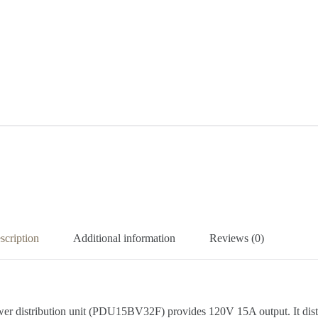
scription
Additional information
Reviews (0)
ower distribution unit (PDU15BV32F) provides 120V 15A output. It di