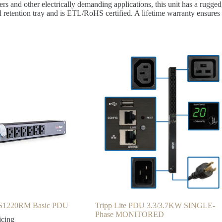
ers and other electrically demanding applications, this unit has a rugge
rd retention tray and is ETL/RoHS certified. A lifetime warranty ensures 
S1220RM Basic PDU
Tripp Lite PDU 3.3/3.7KW SINGLE-
Phase MONITORED
icing