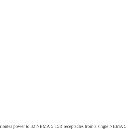
stributes power to 32 NEMA 5-15R receptacles from a single NEMA 5-