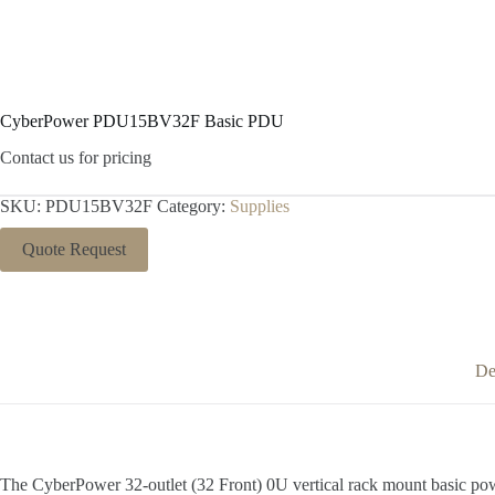
CyberPower PDU15BV32F Basic PDU
Contact us for pricing
SKU:
PDU15BV32F
Category:
Supplies
Quote Request
De
The CyberPower 32-outlet (32 Front) 0U vertical rack mount basic p