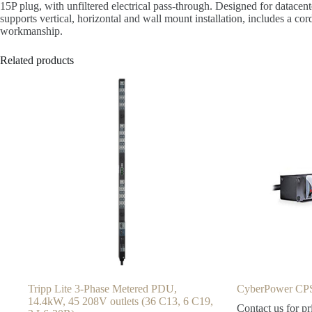
15P plug, with unfiltered electrical pass-through. Designed for datacent
supports vertical, horizontal and wall mount installation, includes a co
workmanship.
Related products
Tripp Lite 3-Phase Metered PDU,
CyberPower CP
14.4kW, 45 208V outlets (36 C13, 6 C19,
Contact us for pr