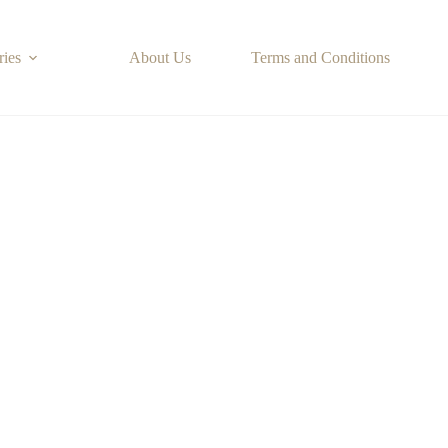
ries
About Us
Terms and Conditions