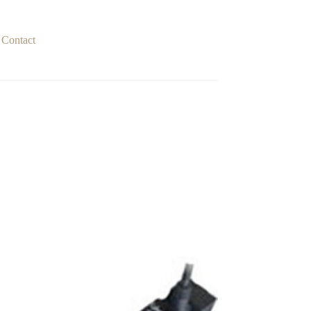
Contact