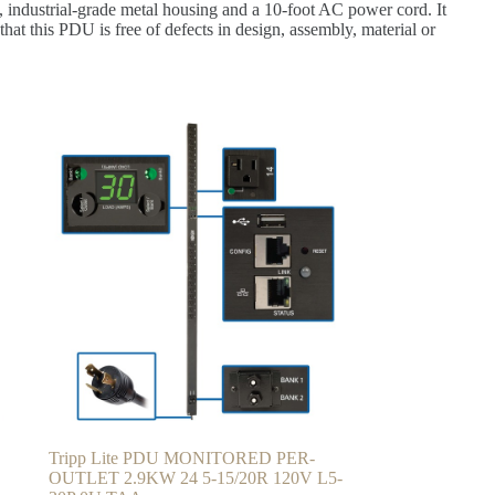
d, industrial-grade metal housing and a 10-foot AC power cord. It
that this PDU is free of defects in design, assembly, material or
Tripp Lite PDU MONITORED PER-
OUTLET 2.9KW 24 5-15/20R 120V L5-