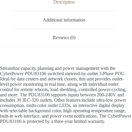
Description
Additional information
Reviews (0)
Streamline capacity planning and power management with the
CyberPower PDU83106 switched metered-by-outlet 3-Phase PDU.
Ideal for data centers and network closets, this unit provides outlet-
level power monitoring in real time, along with individual outlet
control for remote reboots, load shedding, controlled power-cycling,
and more. The PDU83106 supports inputs between 200-240V and
includes 30 IEC-320 outlets. Other features include ultra-low power
consumption, multi-color outlet LEDs, an interactive digital display
with selectable background color, high operating temperature range,
built-in web interface, and power event notifications. The CyberPower
PDU83106 is protected by a three-year limited warranty.