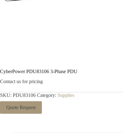
CyberPower PDU83106 3-Phase PDU
Contact us for pricing
SKU:
PDU83106
Category:
Supplies
Quote Request