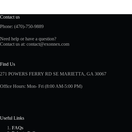
Contact us
Phone: (470)-750-9889
Need help or have a question?
Contact us at:
contact@exonnex.com
Find Us
271 POWERS FERRY RD SE MARIETTA, GA 30067
Office Hours: Mon- Fri (8:00 AM-5:00 PM)
Useful Links
FAQs