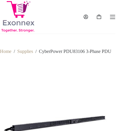
Skip
to
content
Shopping
cart
Home
/
Supplies
/
CyberPower PDU83106 3-Phase PDU