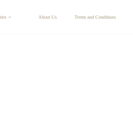
ries
About Us
Terms and Conditions