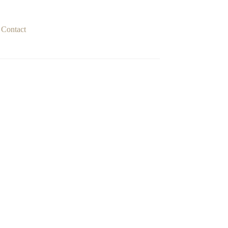
Contact