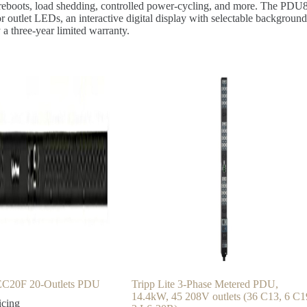
mote reboots, load shedding, controlled power-cycling, and more. The 
r outlet LEDs, an interactive digital display with selectable background
 three-year limited warranty.
20F 20-Outlets PDU
Tripp Lite 3-Phase Metered PDU,
14.4kW, 45 208V outlets (36 C13, 6 C1
icing