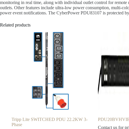
monitoring in real time, along with individual outlet control for re
outlets. Other features include ultra-low power consumption, multi-colo
power event notifications. The CyberPower PDU83107 is protected by a
Related products
Tripp Lite SWITCHED PDU 22.2KW 3-
PDU20BVHVIEC
Phase
Contact us for pr