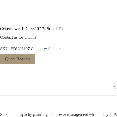
CyberPower PDU83107 3-Phase PDU
Contact us for pricing
SKU:
PDU83107
Category:
Supplies
Quote Request
De
Streamline capacity planning and power management with the CyberPow