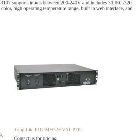
PDU83107 supports inputs between 200-240V and includes 30 IEC-320
 color, high operating temperature range, built-in web interface, and
Tripp Lite PDUMH32HVAT PDU
9,
Contact us for pricing