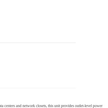
enters and network closets, this unit provides outlet-level power