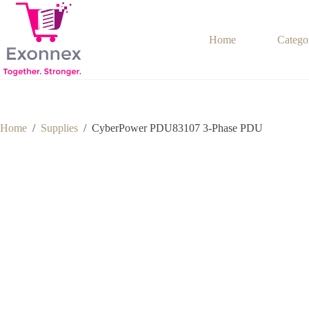
Skip
to
content
Home
Catego
Home
/
Supplies
/
CyberPower PDU83107 3-Phase PDU