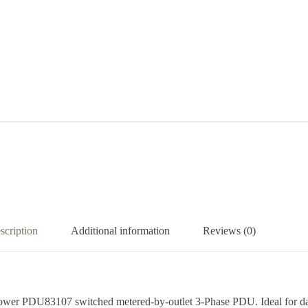
scription
Additional information
Reviews (0)
er PDU83107 switched metered-by-outlet 3-Phase PDU. Ideal for data c