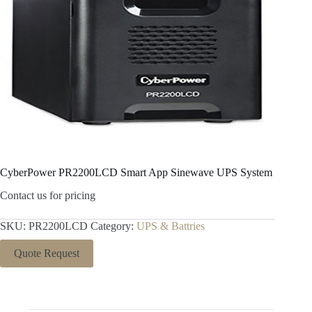
CyberPower PR2200LCD Smart App Sinewave UPS System
Contact us for pricing
SKU:
PR2200LCD
Category:
UPS & Battries
Quote Request