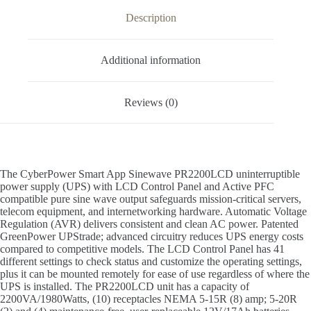
Description
Additional information
Reviews (0)
The CyberPower Smart App Sinewave PR2200LCD uninterruptible
power supply (UPS) with LCD Control Panel and Active PFC
compatible pure sine wave output safeguards mission-critical servers,
telecom equipment, and internetworking hardware. Automatic Voltage
Regulation (AVR) delivers consistent and clean AC power. Patented
GreenPower UPStrade; advanced circuitry reduces UPS energy costs
compared to competitive models. The LCD Control Panel has 41
different settings to check status and customize the operating settings,
plus it can be mounted remotely for ease of use regardless of where the
UPS is installed. The PR2200LCD unit has a capacity of
2200VA/1980Watts, (10) receptacles NEMA 5-15R (8) amp; 5-20R