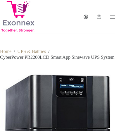
Skip
to
content
Shopping
cart
Home
/
UPS & Battries
/
CyberPower PR2200LCD Smart App Sinewave UPS System