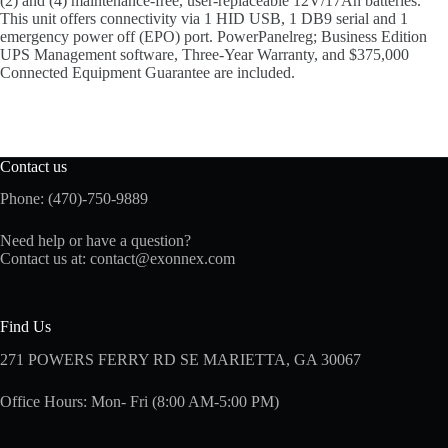
(2) and (4) maintenance-free, user-replaceable 12V/17Ah batteries.
This unit offers connectivity via 1 HID USB, 1 DB9 serial and 1
emergency power off (EPO) port. PowerPanelreg; Business Edition
UPS Management software, Three-Year Warranty, and $375,000
Connected Equipment Guarantee are included.
Contact us
Phone: (470)-750-9889
Need help or have a question?
Contact us at:
contact@exonnex.com
Find Us
271 POWERS FERRY RD SE MARIETTA, GA 30067
Office Hours: Mon- Fri (8:00 AM-5:00 PM)