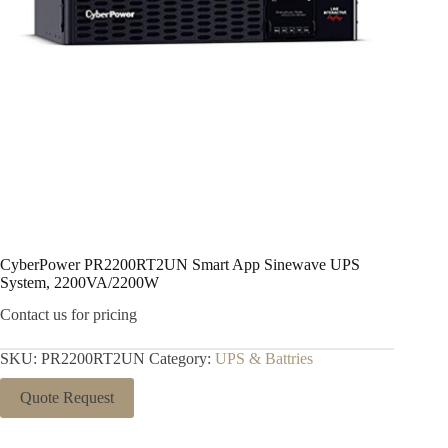
CyberPower PR2200RT2UN Smart App Sinewave UPS
System, 2200VA/2200W
Contact us for pricing
SKU:
PR2200RT2UN
Category:
UPS & Battries
Quote Request