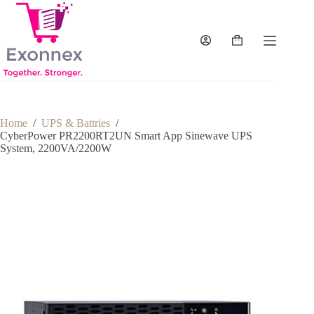
Skip
to
content
Shopping
cart
Home
/
UPS & Battries
/
CyberPower PR2200RT2UN Smart App Sinewave UPS
System, 2200VA/2200W