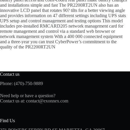
and installations simple and fast The PR2200RT2UN also has an
innovative LCD panel that rotates 90? tilts for a better viewing angle
and provides information on 47 different settings including UPS stats
UPS setup and control management and testing options This model
includes pre-installed RMCARD205 network management card for
remote management and control via a standard web browser or
network management system With a 400 000 connected equipment
and a three-year you can trust CyberPower’s commitment to the
quality of the PR2200RT2UN
Contact us
Phone: (470)-750-9889
Need help or have a question?
Contact us at:
contact@exonnex.com
Find Us