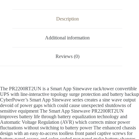
Description
Additional information
Reviews (0)
The PR2200RT2UN is a Smart App Sinewave rack/tower convertible
UPS with line-interactive topology surge protection and battery backup
CyberPower’s Smart App Sinewave series creates a sine wave output
devoid of power gaps which could cause unexpected shutdowns of
sensitive equipment The Smart App Sinewave PR2200RT2UN
improves battery life through battery equalization technology and
Automatic Voltage Regulation (AVR) which corrects minor power
fluctuations without switching to battery power The enhanced chassis
design with an easy-to-access toolless front panel captive screws for
battery panel access and color-coded rear panel make battery changes