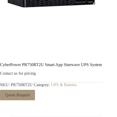
CyberPower PR750RT2U Smart App Sinewave UPS System
Contact us for pricing
SKU:
PR750RT2U
Category:
UPS & Battries
Quote Request