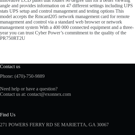
innovative LCD panel that rotates 90 degree tilts for a better viewing
angle and provides information on 47 different settings including UPS
stats UPS setup and control management and testing options This
model accepts the Rmcard205 network management card for remote
management and control via a standard web browser or network
management system With a 400 000 connected equipment and a three-
year you can trust Cyber Power’s commitment to the quality of the
PR750RT2U
Contact us
Phone: (470)-750-9889
Need help or have a question?
Contact us at:
contact@exonnex.com
Find Us
271 POWERS FERRY RD SE MARIETTA, GA 30067