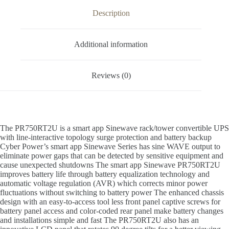
Description
Additional information
Reviews (0)
The PR750RT2U is a smart app Sinewave rack/tower convertible UPS
with line-interactive topology surge protection and battery backup
Cyber Power’s smart app Sinewave Series has sine WAVE output to
eliminate power gaps that can be detected by sensitive equipment and
cause unexpected shutdowns The smart app Sinewave PR750RT2U
improves battery life through battery equalization technology and
automatic voltage regulation (AVR) which corrects minor power
fluctuations without switching to battery power The enhanced chassis
design with an easy-to-access tool less front panel captive screws for
battery panel access and color-coded rear panel make battery changes
and installations simple and fast The PR750RT2U also has an