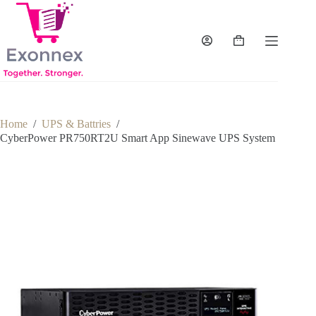
Skip
to
content
Shopping
cart
Home
/
UPS & Battries
/
CyberPower PR750RT2U Smart App Sinewave UPS System