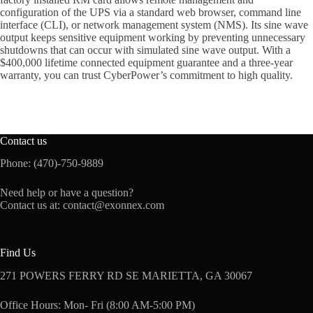
configuration of the UPS via a standard web browser, command line
interface (CLI), or network management system (NMS). Its sine wave
output keeps sensitive equipment working by preventing unnecessary
shutdowns that can occur with simulated sine wave output. With a
$400,000 lifetime connected equipment guarantee and a three-year
warranty, you can trust CyberPower’s commitment to high quality.
Contact us
Phone: (470)-750-9889
Need help or have a question?
Contact us at:
contact@exonnex.com
Find Us
271 POWERS FERRY RD SE MARIETTA, GA 30067
Office Hours: Mon- Fri (8:00 AM-5:00 PM)