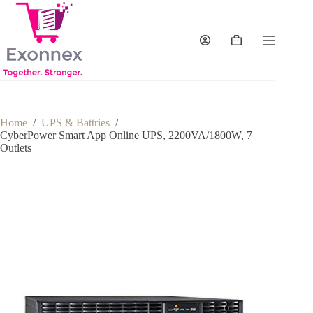
Skip
to
content
Shopping
cart
Home
/
UPS & Battries
/
CyberPower Smart App Online UPS, 2200VA/1800W, 7
Outlets