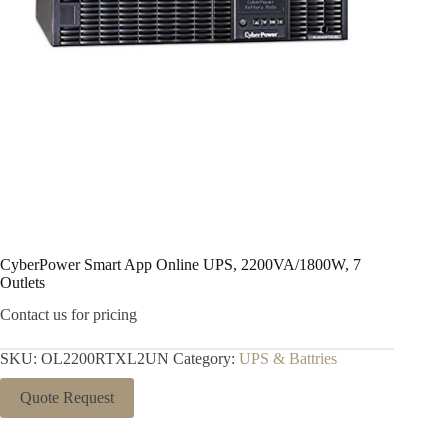
CyberPower Smart App Online UPS, 2200VA/1800W, 7
Outlets
Contact us for pricing
SKU:
OL2200RTXL2UN
Category:
UPS & Battries
Quote Request