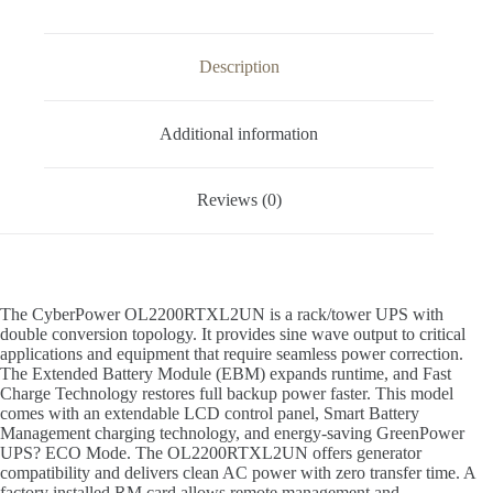
Description
Additional information
Reviews (0)
The CyberPower OL2200RTXL2UN is a rack/tower UPS with
double conversion topology. It provides sine wave output to critical
applications and equipment that require seamless power correction.
The Extended Battery Module (EBM) expands runtime, and Fast
Charge Technology restores full backup power faster. This model
comes with an extendable LCD control panel, Smart Battery
Management charging technology, and energy-saving GreenPower
UPS? ECO Mode. The OL2200RTXL2UN offers generator
compatibility and delivers clean AC power with zero transfer time. A
factory installed RM card allows remote management and