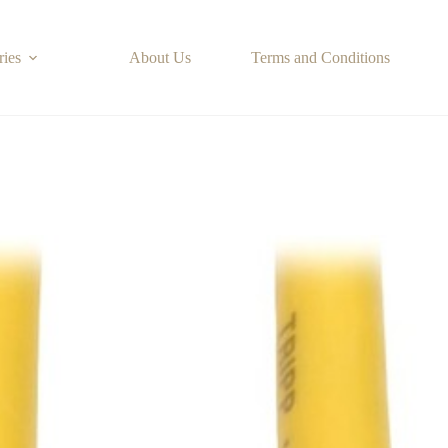
ries
About Us
Terms and Conditions