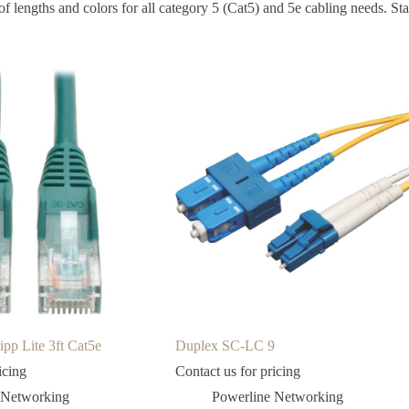
 lengths and colors for all category 5 (Cat5) and 5e cabling needs. Sta
pp Lite 3ft Cat5e
Duplex SC-LC 9
icing
Contact us for pricing
 Networking
Powerline Networking