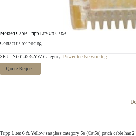
Molded Cable Tripp Lite 6ft Cat5e
Contact us for pricing
SKU:
N001-006-YW
Category:
Powerline Networking
Quote Request
De
Tripp Lites 6-ft. Yellow snagless category 5e (Cat5e) patch cable has 