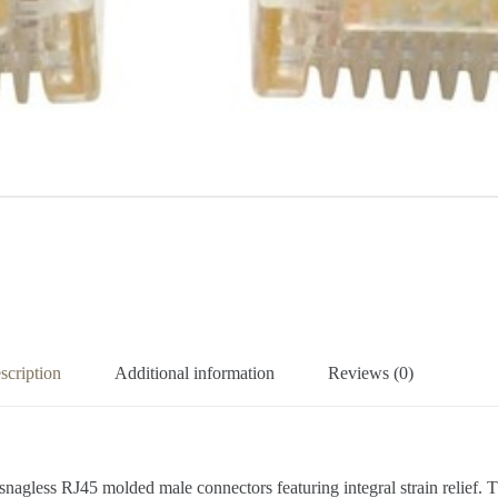
scription
Additional information
Reviews (0)
2 snagless RJ45 molded male connectors featuring integral strain relief