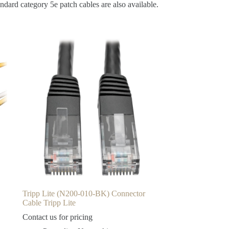
ndard category 5e patch cables are also available.
Tripp Lite (N200-010-BK) Connector
Cable Tripp Lite
Contact us for pricing