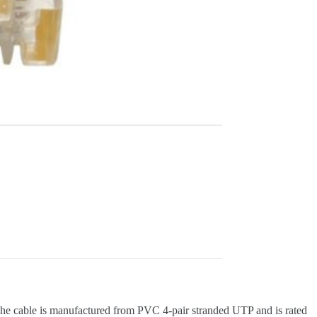
. The cable is manufactured from PVC 4-pair stranded UTP and is rated