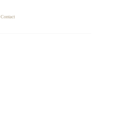
Contact