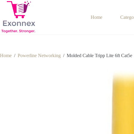
Skip
to
content
Home
Catego
Home
/
Powerline Networking
/
Molded Cable Tripp Lite 6ft Cat5e