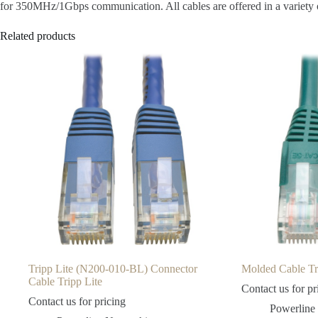
for 350MHz/1Gbps communication. All cables are offered in a variety of
Related products
Tripp Lite (N200-010-BL) Connector
Molded Cable Tri
Cable Tripp Lite
Contact us for pr
Contact us for pricing
Powerline