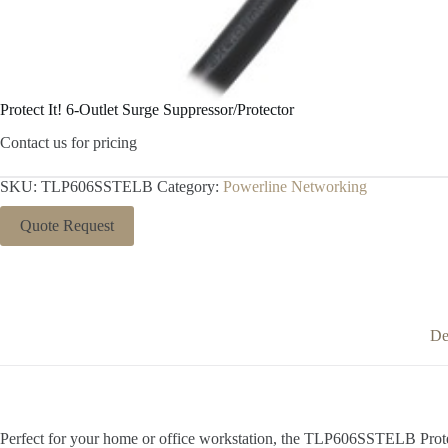
Protect It! 6-Outlet Surge Suppressor/Protector
Contact us for pricing
SKU:
TLP606SSTELB
Category:
Powerline Networking
Quote Request
De
Perfect for your home or office workstation, the TLP606SSTELB Protect 