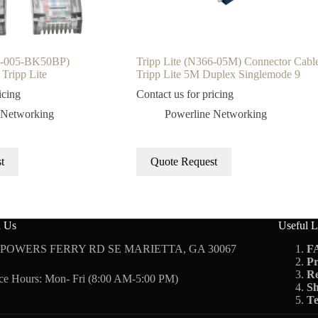
01-005-BK50BP)
Tripp Lite (N366-05M) Connector Cabl
Tripp Lite
Tripp Lite 5M Duplex Singlemode 9
icing
Contact us for pricing
 Networking
Powerline Networking
t
Quote Request
d Us
Useful L
 POWERS FERRY RD SE MARIETTA, GA 30067
F
Pr
Re
ce Hours: Mon- Fri (8:00 AM-5:00 PM)
Sh
Te