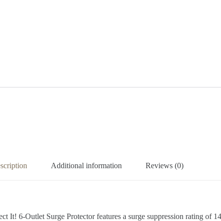
scription
Additional information
Reviews (0)
It! 6-Outlet Surge Protector features a surge suppression rating of 14