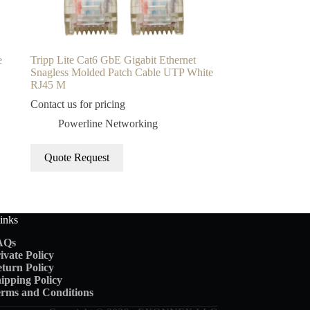
e
Tripp Lite Cat6 GbE Gigabit Ethernet
Snagless Molded Patch Cable UTP White
RJ45 M
Contact us for pricing
Powerline Networking
Quote Request
inks
AQs
ivate Policy
turn Policy
ipping
Policy
rms and Conditions