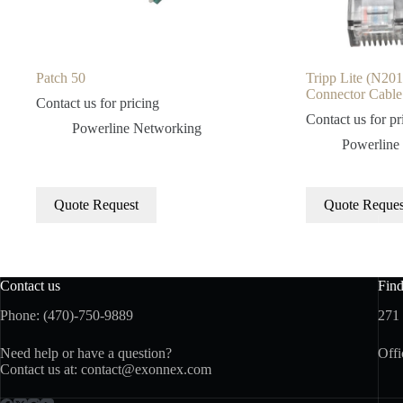
Patch 50
Tripp Lite (N2
Connector Cable 
Contact us for pricing
Contact us for pr
Powerline Networking
Powerline
Quote Request
Quote Reques
Contact us
Fin
Phone: (470)-750-9889
271
Need help or have a question?
Offi
Contact us at:
contact@exonnex.com