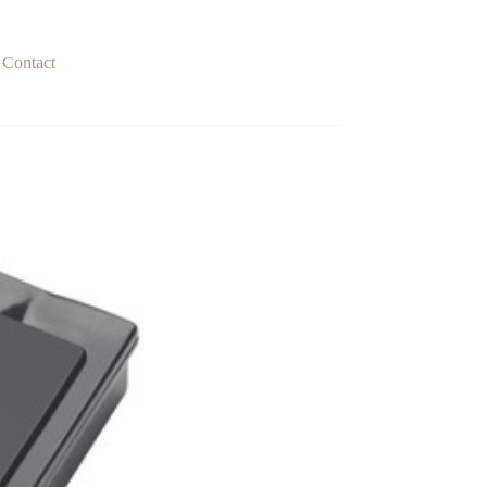
Contact