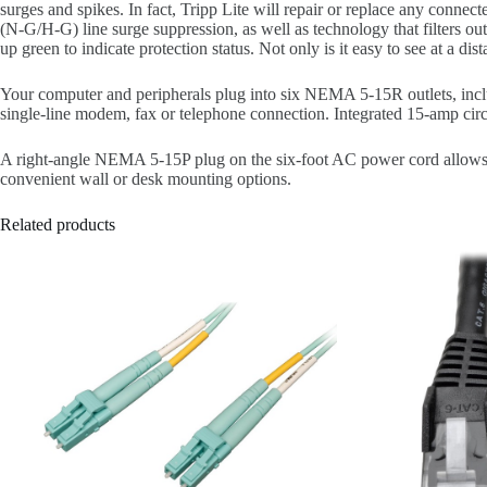
surges and spikes. In fact, Tripp Lite will repair or replace any c
(N-G/H-G) line surge suppression, as well as technology that filters out
up green to indicate protection status. Not only is it easy to see at a di
Your computer and peripherals plug into six NEMA 5-15R outlets, inclu
single-line modem, fax or telephone connection. Integrated 15-amp circu
A right-angle NEMA 5-15P plug on the six-foot AC power cord allows f
convenient wall or desk mounting options.
Related products