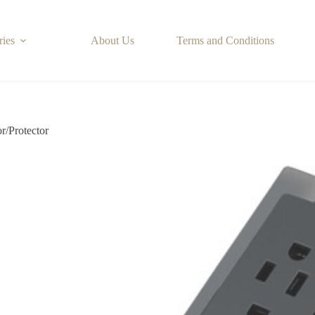
ries
About Us
Terms and Conditions
or/Protector