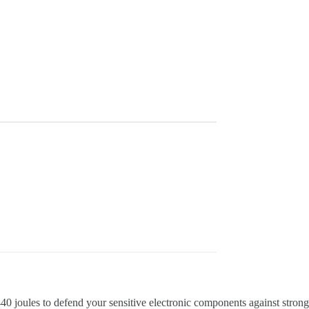
40 joules to defend your sensitive electronic components against strong