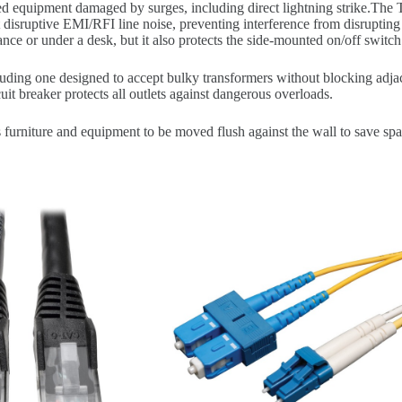
onnected equipment damaged by surges, including direct lightning str
 disruptive EMI/RFI line noise, preventing interference from disrupting 
stance or under a desk, but it also protects the side-mounted on/off switch
ding one designed to accept bulky transformers without blocking adjace
it breaker protects all outlets against dangerous overloads.
urniture and equipment to be moved flush against the wall to save spa