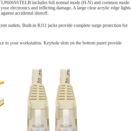
ike.The TLP606SSTELB includes full normal mode (H-N) and common mode
your electronics and inflicting damage. A large clear acrylic edge lights
 against accidental shutoff.
nt outlets. Built-in RJ11 jacks provide complete surge protection for
ce in your workstation. Keyhole slots on the bottom panel provide