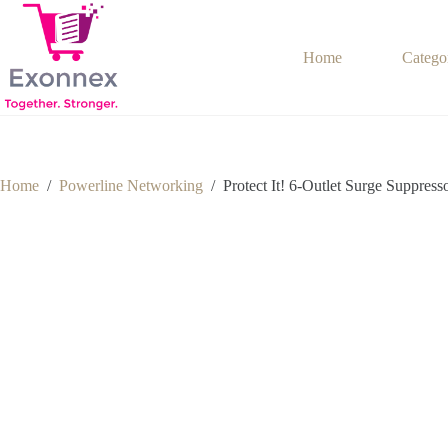
Skip
to
content
Home
Catego
Home
/
Powerline Networking
/
Protect It! 6-Outlet Surge Suppress