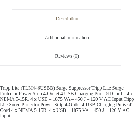
Description
Additional information
Reviews (0)
Tripp Lite (TLM446USBB) Surge Suppressor Tripp Lite Surge
Protector Power Strip 4-Outlet 4 USB Charging Ports 6ft Cord – 4 x
NEMA 5-15R, 4 x USB – 1875 VA – 450 J – 120 V AC Input Tripp
Lite Surge Protector Power Strip 4-Outlet 4 USB Charging Ports 6ft
Cord 4 x NEMA 5-15R, 4 x USB – 1875 VA – 450 J – 120 V AC
Input