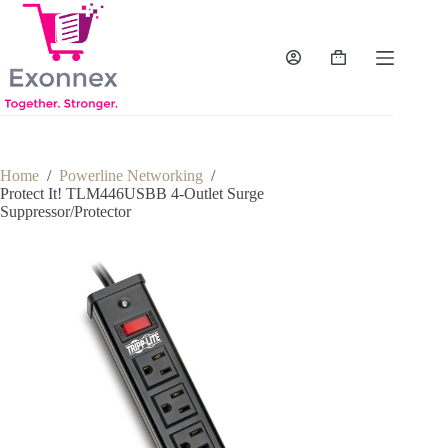
Skip
to
content
Shopping
cart
Home
/
Powerline Networking
/
Protect It! TLM446USBB 4-Outlet Surge
Suppressor/Protector