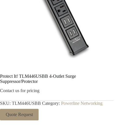
Protect It! TLM446USBB 4-Outlet Surge
Suppressor/Protector
Contact us for pricing
SKU:
TLM446USBB
Category:
Powerline Networking
Quote Request