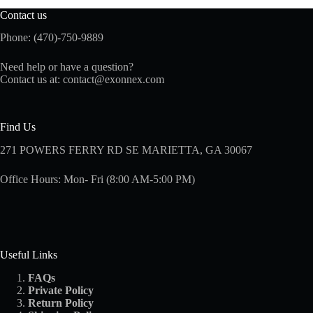
Contact us
Phone: (470)-750-9889
Need help or have a question?
Contact us at:
contact@exonnex.com
Find Us
271 POWERS FERRY RD SE MARIETTA, GA 30067
Office Hours: Mon- Fri (8:00 AM-5:00 PM)
Useful Links
FAQs
Private Policy
Return Policy