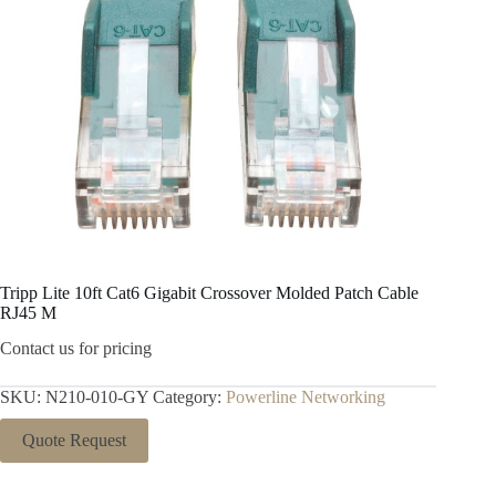
Tripp Lite 10ft Cat6 Gigabit Crossover Molded Patch Cable
RJ45 M
Contact us for pricing
SKU:
N210-010-GY
Category:
Powerline Networking
Quote Request