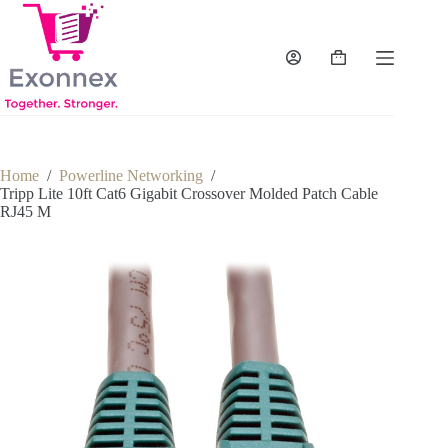
Skip
to
content
Shopping
cart
Home
/
Powerline Networking
/
Tripp Lite 10ft Cat6 Gigabit Crossover Molded Patch Cable
RJ45 M