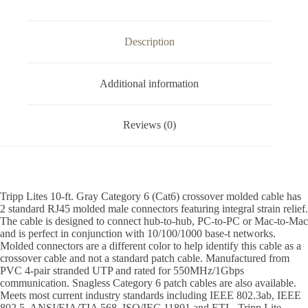
Description
Additional information
Reviews (0)
Tripp Lites 10-ft. Gray Category 6 (Cat6) crossover molded cable has
2 standard RJ45 molded male connectors featuring integral strain relief.
The cable is designed to connect hub-to-hub, PC-to-PC or Mac-to-Mac
and is perfect in conjunction with 10/100/1000 base-t networks.
Molded connectors are a different color to help identify this cable as a
crossover cable and not a standard patch cable. Manufactured from
PVC 4-pair stranded UTP and rated for 550MHz/1Gbps
communication. Snagless Category 6 patch cables are also available.
Meets most current industry standards including IEEE 802.3ab, IEEE
802.5, ANSI/EIA/TIA 568, ISO/IEC 11801 and ETL. Tripp Lite