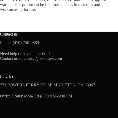
warrants this product to be free from defects in materials and
workmanship for life.
Contact us
Phone: (470)-750-9889
Need help or have a question?
Contact us at:
contact@exonnex.com
Find Us
271 POWERS FERRY RD SE MARIETTA, GA 30067
Office Hours: Mon- Fri (8:00 AM-5:00 PM)