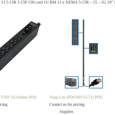
ts 13 5-15R 5-15P 15ft cord 1U RM 13 x NEMA 5-15R – 15 – 1U 19″
T16F 16-Outlets PDU
Tripp Lite (PDUMV15-72) PDU
icing
Contact us for pricing
Supplies