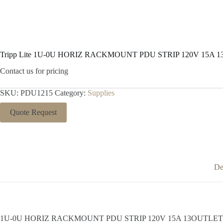
Tripp Lite 1U-0U HORIZ RACKMOUNT PDU STRIP 120V 15A 
Contact us for pricing
SKU:
PDU1215
Category:
Supplies
Quote Request
De
1U-0U HORIZ RACKMOUNT PDU STRIP 120V 15A 13OUTLET 15FT COR