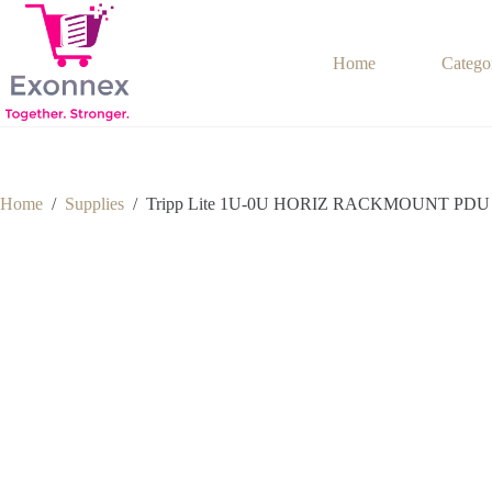
Skip
to
content
Home
Catego
Home
/
Supplies
/
Tripp Lite 1U-0U HORIZ RACKMOUNT PDU 