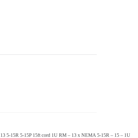
5-15R 5-15P 15ft cord 1U RM – 13 x NEMA 5-15R – 15 – 1U