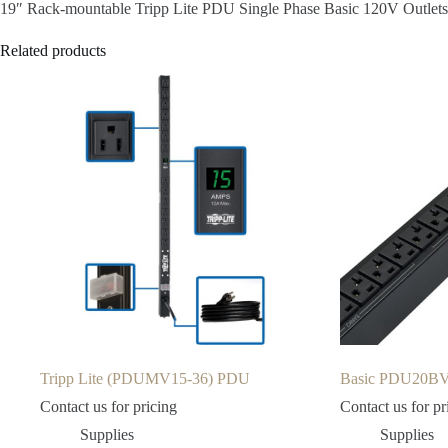
19″ Rack-mountable Tripp Lite PDU Single Phase Basic 120V Outle
Related products
Tripp Lite (PDUMV15-36) PDU
Basic PDU20BV
Contact us for pricing
Contact us for pr
Supplies
Supplies