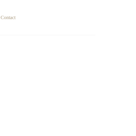
Contact