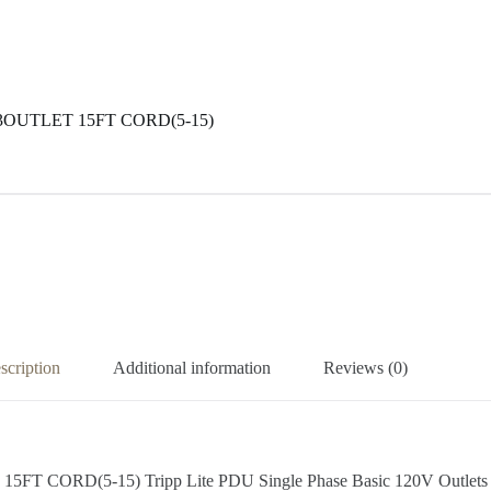
13OUTLET 15FT CORD(5-15)
scription
Additional information
Reviews (0)
D(5-15) Tripp Lite PDU Single Phase Basic 120V Outlets 13 