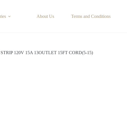
ries
About Us
Terms and Conditions
STRIP 120V 15A 13OUTLET 15FT CORD(5-15)