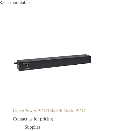
 Rack-mountable
CyberPower PDU15B10R Basic PDU
Contact us for pricing
Supplies