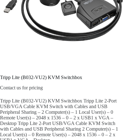
Tripp Lite (B032-VU2) KVM Switchbox
Contact us for pricing
Tripp Lite (B032-VU2) KVM Switchbox Tripp Lite 2-Port
USB/VGA Cable KVM Switch with Cables and USB
Peripheral Sharing – 2 Computer(s) – 1 Local User(s) – 0
Remote User(s) – 2048 x 1536 – 0 – 2 x USB1 x VGA –
Desktop Tripp Lite 2-Port USB/VGA Cable KVM Switch
with Cables and USB Peripheral Sharing 2 Computer(s) – 1
Local User(s) – 0 Remote User(s) – 2048 x 1536 – 0 – 2 x