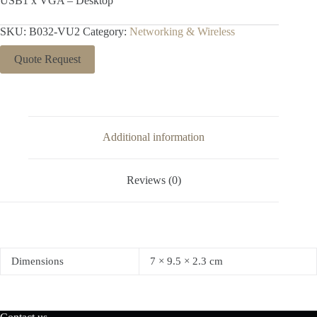
USB1 x VGA – Desktop
SKU:
B032-VU2
Category:
Networking & Wireless
Quote Request
Additional information
Reviews (0)
Dimensions
7 × 9.5 × 2.3 cm