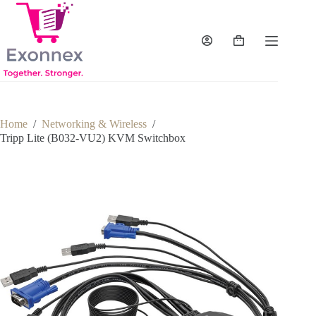
Skip
to
content
Shopping
cart
Home
/
Networking & Wireless
/
Tripp Lite (B032-VU2) KVM Switchbox