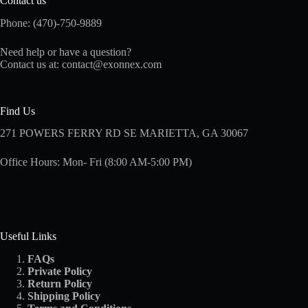
Contact us
Phone: (470)-750-9889
Need help or have a question?
Contact us at:
contact@exonnex.com
Find Us
271 POWERS FERRY RD SE MARIETTA, GA 30067
Office Hours: Mon- Fri (8:00 AM-5:00 PM)
Useful Links
FAQs
Private Policy
Return Policy
Shipping
Policy