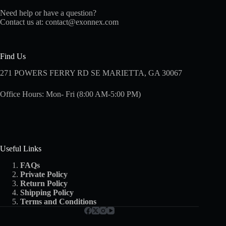
Need help or have a question?
Contact us at:
contact@exonnex.com
Find Us
271 POWERS FERRY RD SE MARIETTA, GA 30067
Office Hours: Mon- Fri (8:00 AM-5:00 PM)
Useful Links
FAQs
Private Policy
Return Policy
Shipping
Policy
Terms and Conditions