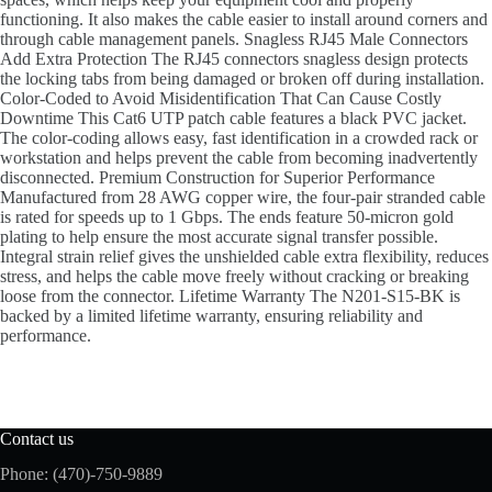
functioning. It also makes the cable easier to install around corners and
through cable management panels. Snagless RJ45 Male Connectors
Add Extra Protection The RJ45 connectors snagless design protects
the locking tabs from being damaged or broken off during installation.
Color-Coded to Avoid Misidentification That Can Cause Costly
Downtime This Cat6 UTP patch cable features a black PVC jacket.
The color-coding allows easy, fast identification in a crowded rack or
workstation and helps prevent the cable from becoming inadvertently
disconnected. Premium Construction for Superior Performance
Manufactured from 28 AWG copper wire, the four-pair stranded cable
is rated for speeds up to 1 Gbps. The ends feature 50-micron gold
plating to help ensure the most accurate signal transfer possible.
Integral strain relief gives the unshielded cable extra flexibility, reduces
stress, and helps the cable move freely without cracking or breaking
loose from the connector. Lifetime Warranty The N201-S15-BK is
backed by a limited lifetime warranty, ensuring reliability and
performance.
Contact us
Phone: (470)-750-9889