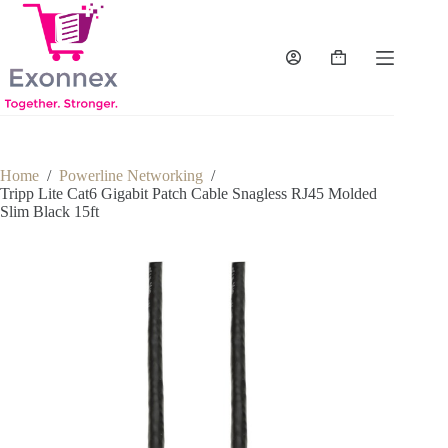
Skip
to
content
Shopping
cart
Home
/
Powerline Networking
/
Tripp Lite Cat6 Gigabit Patch Cable Snagless RJ45 Molded
Slim Black 15ft