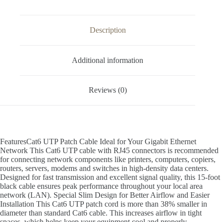
Description
Additional information
Reviews (0)
FeaturesCat6 UTP Patch Cable Ideal for Your Gigabit Ethernet
Network This Cat6 UTP cable with RJ45 connectors is recommended
for connecting network components like printers, computers, copiers,
routers, servers, modems and switches in high-density data centers.
Designed for fast transmission and excellent signal quality, this 15-foot
black cable ensures peak performance throughout your local area
network (LAN). Special Slim Design for Better Airflow and Easier
Installation This Cat6 UTP patch cord is more than 38% smaller in
diameter than standard Cat6 cable. This increases airflow in tight
spaces, which helps keep your equipment cool and properly