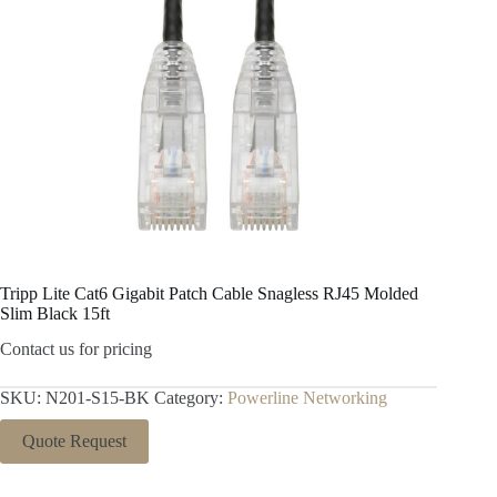
Tripp Lite Cat6 Gigabit Patch Cable Snagless RJ45 Molded
Slim Black 15ft
Contact us for pricing
SKU:
N201-S15-BK
Category:
Powerline Networking
Quote Request