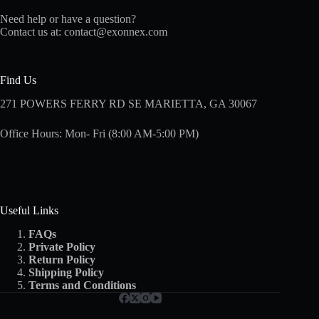
Need help or have a question?
Contact us at:
contact@exonnex.com
Find Us
271 POWERS FERRY RD SE MARIETTA, GA 30067
Office Hours: Mon- Fri (8:00 AM-5:00 PM)
Useful Links
FAQs
Private Policy
Return Policy
Shipping
Policy
Terms and Conditions