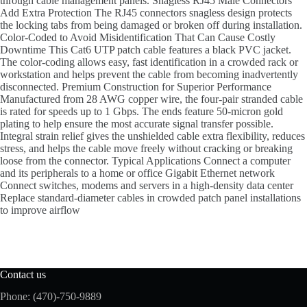
through cable management panels. Snagless RJ45 Male Connectors
Add Extra Protection The RJ45 connectors snagless design protects
the locking tabs from being damaged or broken off during installation.
Color-Coded to Avoid Misidentification That Can Cause Costly
Downtime This Cat6 UTP patch cable features a black PVC jacket.
The color-coding allows easy, fast identification in a crowded rack or
workstation and helps prevent the cable from becoming inadvertently
disconnected. Premium Construction for Superior Performance
Manufactured from 28 AWG copper wire, the four-pair stranded cable
is rated for speeds up to 1 Gbps. The ends feature 50-micron gold
plating to help ensure the most accurate signal transfer possible.
Integral strain relief gives the unshielded cable extra flexibility, reduces
stress, and helps the cable move freely without cracking or breaking
loose from the connector. Typical Applications Connect a computer
and its peripherals to a home or office Gigabit Ethernet network
Connect switches, modems and servers in a high-density data center
Replace standard-diameter cables in crowded patch panel installations
to improve airflow
Contact us
Phone: (470)-750-9889