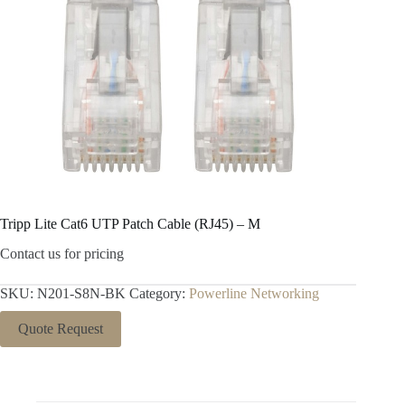
Tripp Lite Cat6 UTP Patch Cable (RJ45) – M
Contact us for pricing
SKU:
N201-S8N-BK
Category:
Powerline Networking
Quote Request