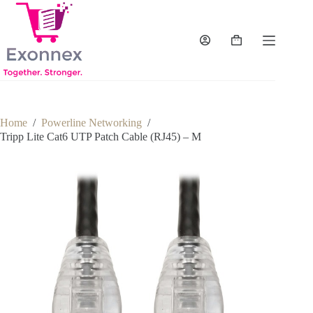
Skip
to
content
Shopping
cart
Home
/
Powerline Networking
/
Tripp Lite Cat6 UTP Patch Cable (RJ45) – M