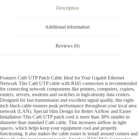
Description
Additional information
Reviews (0)
Features Cat6 UTP Patch Cable Ideal for Your Gigabit Ethernet
Network This Cat6 UTP cable with RJ45 connectors is recommended
for connecting network components like printers, computers, copiers,
routers, servers, modems and switches in high-density data centers.
Designed for fast transmission and excellent signal quality, this eight-
inch black cable ensures peak performance throughout your local area
network (LAN). Special Slim Design for Better Airflow and Easier
Installation This Cat6 UTP patch cord is more than 38% smaller in
diameter than standard Cat6 cable. This increases airflow in tight
spaces, which helps keep your equipment cool and properly
functioning. It also makes the cable easier to install around corners and