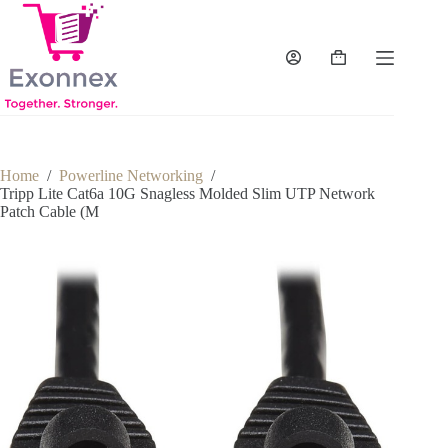
Skip
to
content
Shopping
cart
Home
/
Powerline Networking
/
Tripp Lite Cat6a 10G Snagless Molded Slim UTP Network
Patch Cable (M