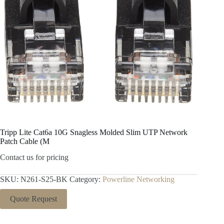
Tripp Lite Cat6a 10G Snagless Molded Slim UTP Network
Patch Cable (M
Contact us for pricing
SKU:
N261-S25-BK
Category:
Powerline Networking
Quote Request