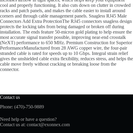
cool and properly functioning. It also cuts down on clutter in crowded
racks and patch panels, and makes the cable easier to install around
corners and through cable management panels. Snagless RJ45 Male
Connectors Add Extra ProtectionThe RJ45 connectors snagless design
protects the locking tabs from being damaged or broken off during
installation. The ends feature 50-micron gold plating to help ensure the
most accurate signal transfer possible, improving near-end crosstalk
(NeXT) performance to 650 MHz. Premium Construction for Superior
PerformanceManufactured from 28 AWG copper wire, the four-pair
stranded cable is rated for speeds up to 10 Gbps. Integral strain relief
gives the unshielded cable extra flexibility, reduces stress, and helps the
cable move freely without cracking or breaking loose from the
connector.
Contact us
Phone: (470)-750-9889
Need help or have a question?
Contact us at:
contact@exonnex.com