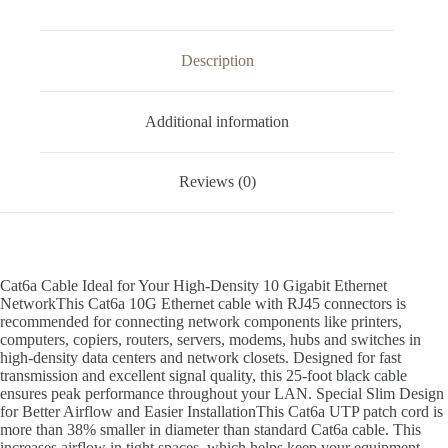
Description
Additional information
Reviews (0)
Cat6a Cable Ideal for Your High-Density 10 Gigabit Ethernet
NetworkThis Cat6a 10G Ethernet cable with RJ45 connectors is
recommended for connecting network components like printers,
computers, copiers, routers, servers, modems, hubs and switches in
high-density data centers and network closets. Designed for fast
transmission and excellent signal quality, this 25-foot black cable
ensures peak performance throughout your LAN. Special Slim Design
for Better Airflow and Easier InstallationThis Cat6a UTP patch cord is
more than 38% smaller in diameter than standard Cat6a cable. This
increases airflow in tight spaces, which helps keep your equipment