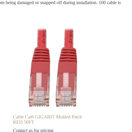
om being damaged or snapped off during installation. 100 cable is
Cable Cat6 GIGABIT Molded Patch
RED 50FT
Contact us for pricing