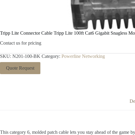
Tripp Lite Connector Cable Tripp Lite 100ft Cat6 Gigabit Snagless 
Contact us for pricing
SKU:
N201-100-BK
Category:
Powerline Networking
Quote Request
De
This category 6, molded patch cable lets you stay ahead of the game by