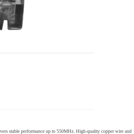
elivers stable performance up to 550MHz. High-quality copper wire and