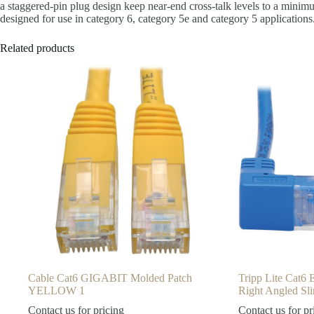
a staggered-pin plug design keep near-end cross-talk levels to a minim
designed for use in category 6, category 5e and category 5 applications
Related products
Cable Cat6 GIGABIT Molded Patch
Tripp Lite Cat6
YELLOW 1
Right Angled S
Contact us for pricing
Contact us for pr