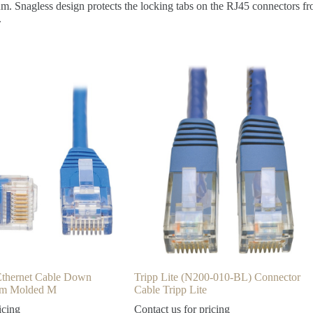
um. Snagless design protects the locking tabs on the RJ45 connectors fr
.
 Ethernet Cable Down
Tripp Lite (N200-010-BL) Connector
lim Molded M
Cable Tripp Lite
icing
Contact us for pricing