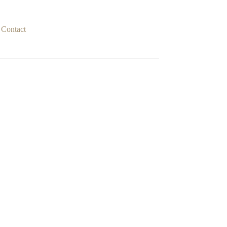
Contact