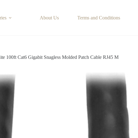
ries
About Us
Terms and Conditions
Lite 100ft Cat6 Gigabit Snagless Molded Patch Cable RJ45 M