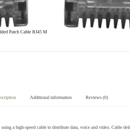
Molded Patch Cable RJ45 M
scription
Additional information
Reviews (0)
 using a high-speed cable to distribute data, voice and video. Cable d