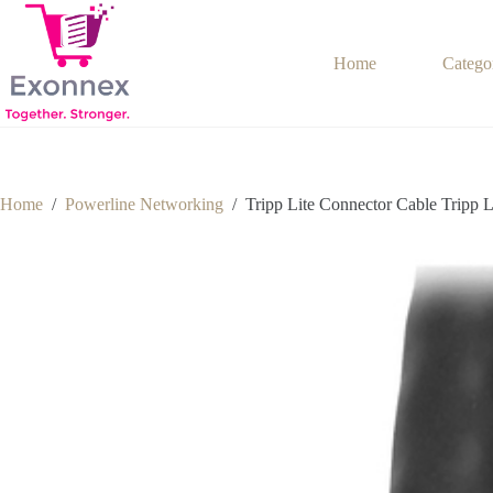
Skip
to
content
Home
Catego
Home
/
Powerline Networking
/
Tripp Lite Connector Cable Tripp 