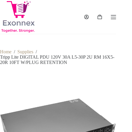
Skip
to
content
Shopping
cart
Home
/
Supplies
/
Tripp Lite DIGITAL PDU 120V 30A L5-30P 2U RM 16X5-
20R 10FT W/PLUG RETENTION