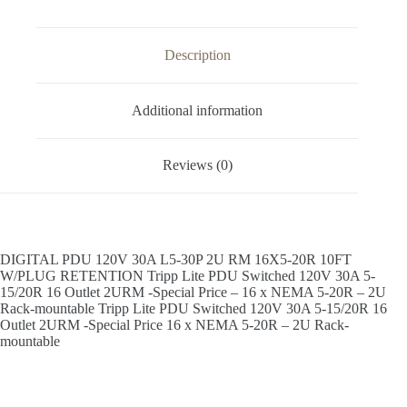
Description
Additional information
Reviews (0)
DIGITAL PDU 120V 30A L5-30P 2U RM 16X5-20R 10FT
W/PLUG RETENTION Tripp Lite PDU Switched 120V 30A 5-
15/20R 16 Outlet 2URM -Special Price – 16 x NEMA 5-20R – 2U
Rack-mountable Tripp Lite PDU Switched 120V 30A 5-15/20R 16
Outlet 2URM -Special Price 16 x NEMA 5-20R – 2U Rack-
mountable