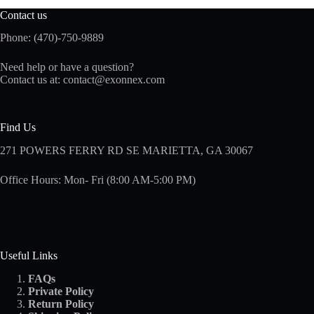
Contact us
Phone: (470)-750-9889
Need help or have a question?
Contact us at:
contact@exonnex.com
Find Us
271 POWERS FERRY RD SE MARIETTA, GA 30067
Office Hours: Mon- Fri (8:00 AM-5:00 PM)
Useful Links
FAQs
Private Policy
Return Policy