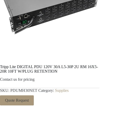
Tripp Lite DIGITAL PDU 120V 30A L5-30P 2U RM 16X5-
20R 10FT W/PLUG RETENTION
Contact us for pricing
SKU:
PDUMH30NET
Category:
Supplies
Quote Request