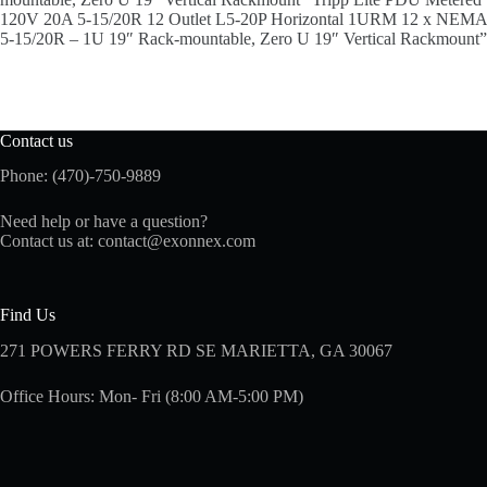
120V 20A 5-15/20R 12 Outlet L5-20P Horizontal 1URM 12 x NEMA
5-15/20R – 1U 19″ Rack-mountable, Zero U 19″ Vertical Rackmount”
Contact us
Phone: (470)-750-9889
Need help or have a question?
Contact us at:
contact@exonnex.com
Find Us
271 POWERS FERRY RD SE MARIETTA, GA 30067
Office Hours: Mon- Fri (8:00 AM-5:00 PM)