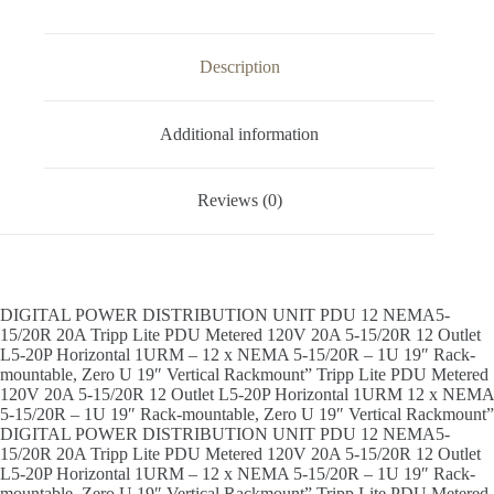
Description
Additional information
Reviews (0)
DIGITAL POWER DISTRIBUTION UNIT PDU 12 NEMA5-
15/20R 20A Tripp Lite PDU Metered 120V 20A 5-15/20R 12 Outlet
L5-20P Horizontal 1URM – 12 x NEMA 5-15/20R – 1U 19″ Rack-
mountable, Zero U 19″ Vertical Rackmount” Tripp Lite PDU Metered
120V 20A 5-15/20R 12 Outlet L5-20P Horizontal 1URM 12 x NEMA
5-15/20R – 1U 19″ Rack-mountable, Zero U 19″ Vertical Rackmount”
DIGITAL POWER DISTRIBUTION UNIT PDU 12 NEMA5-
15/20R 20A Tripp Lite PDU Metered 120V 20A 5-15/20R 12 Outlet
L5-20P Horizontal 1URM – 12 x NEMA 5-15/20R – 1U 19″ Rack-
mountable, Zero U 19″ Vertical Rackmount” Tripp Lite PDU Metered