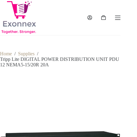
Skip
to
content
Shopping
cart
Home
/
Supplies
/
Tripp Lite DIGITAL POWER DISTRIBUTION UNIT PDU
12 NEMA5-15/20R 20A