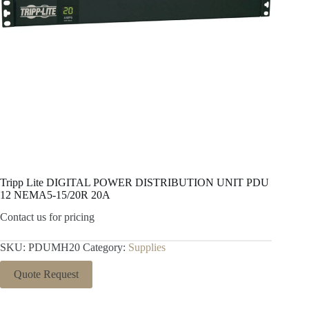
Tripp Lite DIGITAL POWER DISTRIBUTION UNIT PDU
12 NEMA5-15/20R 20A
Contact us for pricing
SKU:
PDUMH20
Category:
Supplies
Quote Request