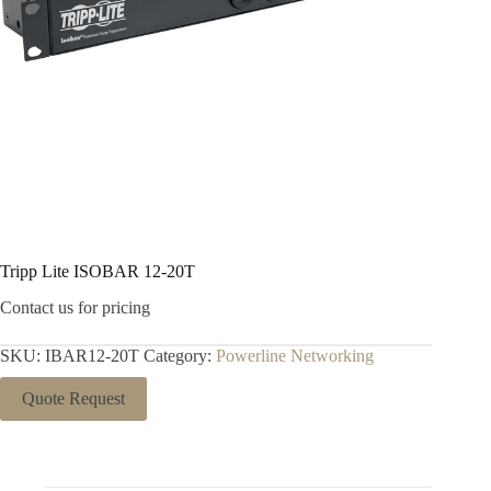
Tripp Lite ISOBAR 12-20T
Contact us for pricing
SKU:
IBAR12-20T
Category:
Powerline Networking
Quote Request