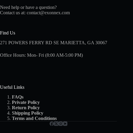
Need help or have a question?
Contact us at:
contact@exonnex.com
Find Us
271 POWERS FERRY RD SE MARIETTA, GA 30067
Office Hours: Mon- Fri (8:00 AM-5:00 PM)
Useful Links
FAQs
Private Policy
Return Policy
Shipping
Policy
Terms and Conditions