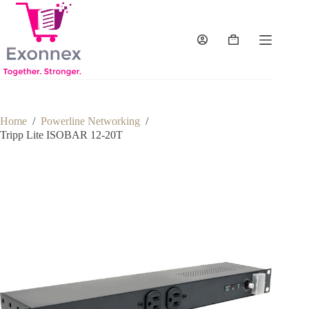
Skip
to
content
Shopping
cart
Home
/
Powerline Networking
/
Tripp Lite ISOBAR 12-20T