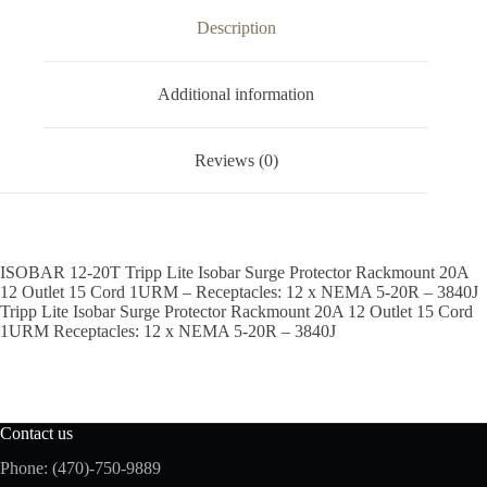
Description
Additional information
Reviews (0)
ISOBAR 12-20T Tripp Lite Isobar Surge Protector Rackmount 20A
12 Outlet 15 Cord 1URM – Receptacles: 12 x NEMA 5-20R – 3840J
Tripp Lite Isobar Surge Protector Rackmount 20A 12 Outlet 15 Cord
1URM Receptacles: 12 x NEMA 5-20R – 3840J
Contact us
Phone: (470)-750-9889