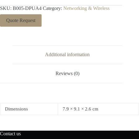
SKU:
B005-DPUA4
Category:
Networking & Wireless
Quote Request
Additional information
Reviews (0)
Dimensions
7.9 × 9.1 × 2.6 cm
Contact us