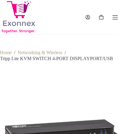
Skip
to
content
Shopping
cart
Home
/
Networking & Wireless
/
Tripp Lite KVM SWITCH 4-PORT DISPLAYPORT/USB