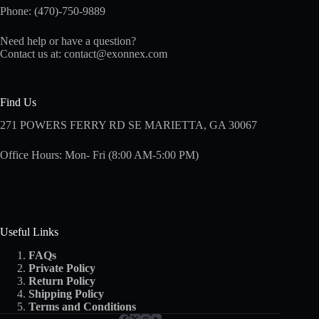
Phone: (470)-750-9889
Need help or have a question?
Contact us at:
contact@exonnex.com
Find Us
271 POWERS FERRY RD SE MARIETTA, GA 30067
Office Hours: Mon- Fri (8:00 AM-5:00 PM)
Useful Links
FAQs
Private Policy
Return Policy
Shipping
Policy
Terms and Conditions