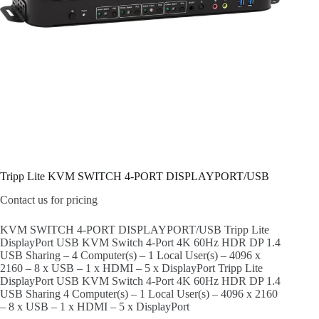
Tripp Lite KVM SWITCH 4-PORT DISPLAYPORT/USB
Contact us for pricing
KVM SWITCH 4-PORT DISPLAYPORT/USB Tripp Lite
DisplayPort USB KVM Switch 4-Port 4K 60Hz HDR DP 1.4
USB Sharing – 4 Computer(s) – 1 Local User(s) – 4096 x
2160 – 8 x USB – 1 x HDMI – 5 x DisplayPort Tripp Lite
DisplayPort USB KVM Switch 4-Port 4K 60Hz HDR DP 1.4
USB Sharing 4 Computer(s) – 1 Local User(s) – 4096 x 2160
– 8 x USB – 1 x HDMI – 5 x DisplayPort