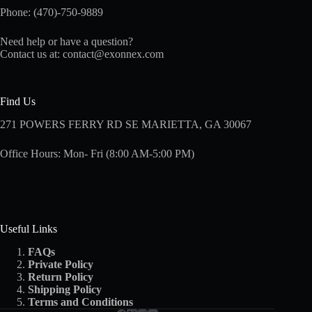
Phone: (470)-750-9889
Need help or have a question?
Contact us at:
contact@exonnex.com
Find Us
271 POWERS FERRY RD SE MARIETTA, GA 30067
Office Hours: Mon- Fri (8:00 AM-5:00 PM)
Useful Links
FAQs
Private Policy
Return Policy
Shipping
Policy
Terms and Conditions