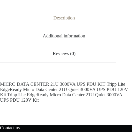
Description
Additional information
Reviews (0)
MICRO DATA CENTER 21U 3000VA UPS PDU KIT Tripp Lite
EdgeReady Micro Data Center 21U Quiet 3000VA UPS PDU 120V
Kit Tripp Lite EdgeReady Micro Data Center 21U Quiet 3000VA
UPS PDU 120V Kit
Contact us