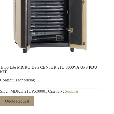
Tripp Lite MICRO Data CENTER 21U 3000VA UPS PDU
KIT
Contact us for pricing
SKU:
MDK1F21UPX00001
Category:
Supplies
Quote Request