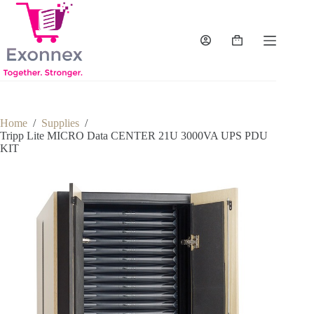
Skip
to
content
Shopping
cart
Home
/
Supplies
/
Tripp Lite MICRO Data CENTER 21U 3000VA UPS PDU
KIT