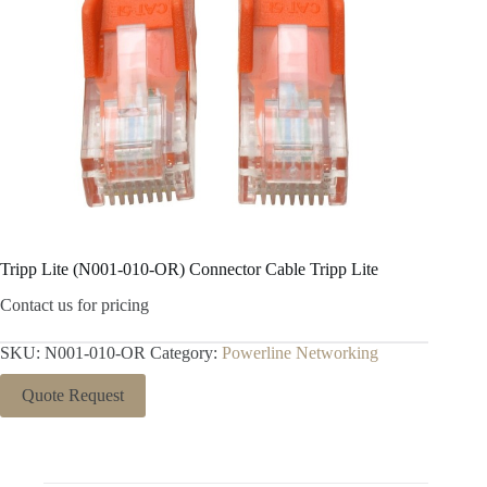
Tripp Lite (N001-010-OR) Connector Cable Tripp Lite
Contact us for pricing
SKU:
N001-010-OR
Category:
Powerline Networking
Quote Request