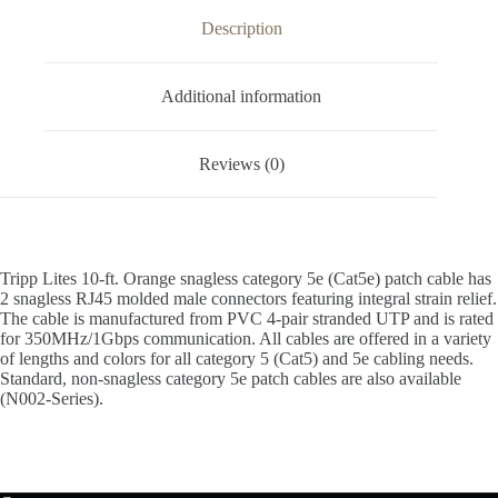
Description
Additional information
Reviews (0)
Tripp Lites 10-ft. Orange snagless category 5e (Cat5e) patch cable has
2 snagless RJ45 molded male connectors featuring integral strain relief.
The cable is manufactured from PVC 4-pair stranded UTP and is rated
for 350MHz/1Gbps communication. All cables are offered in a variety
of lengths and colors for all category 5 (Cat5) and 5e cabling needs.
Standard, non-snagless category 5e patch cables are also available
(N002-Series).