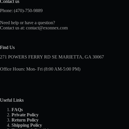
Contact us
Phone: (470)-750-9889
Need help or have a question?
Contact us at:
contact@exonnex.com
Find Us
271 POWERS FERRY RD SE MARIETTA, GA 30067
Office Hours: Mon- Fri (8:00 AM-5:00 PM)
Useful Links
FAQs
Private Policy
Return Policy
Shipping
Policy