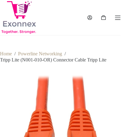
Skip
to
content
Shopping
cart
Home
/
Powerline Networking
/
Tripp Lite (N001-010-OR) Connector Cable Tripp Lite