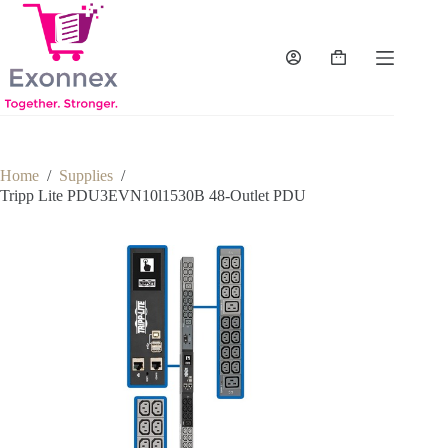
Skip
to
content
Shopping
cart
Home
/
Supplies
/
Tripp Lite PDU3EVN10l1530B 48-Outlet PDU