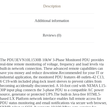
Description
Additional information
Reviews (0)
The PDU3EVN10L1530B 10kW 3-Phase Monitored PDU provides
real-time remote monitoring of voltage, frequency and load levels via
built-in network connection. These advanced remote capabilities can
save you money and reduce downtime.Recommended for your IT or
industrial application, the monitored PDU features 48 outlets-42 C13,
6 C19-with included plug-lock insert sleeves to prevent cables from
becoming accidentally disconnected. A 10-foot cord with NEMA L15-
30P input plug connects the 3-phase PDU to a compatible AC power
source, generator or protected UPS.The built-in Java-free HTML5-
based LX Platform network interface enables full remote access for
PDU status monitoring and email notifications via secure web browser,