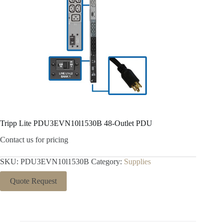
Tripp Lite PDU3EVN10l1530B 48-Outlet PDU
Contact us for pricing
SKU:
PDU3EVN10l1530B
Category:
Supplies
Quote Request