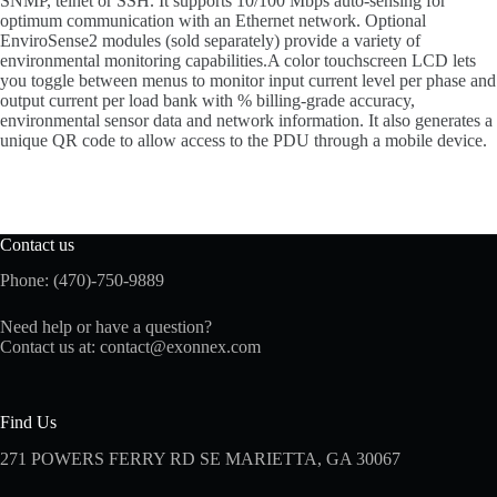
SNMP, telnet or SSH. It supports 10/100 Mbps auto-sensing for
optimum communication with an Ethernet network. Optional
EnviroSense2 modules (sold separately) provide a variety of
environmental monitoring capabilities.A color touchscreen LCD lets
you toggle between menus to monitor input current level per phase and
output current per load bank with % billing-grade accuracy,
environmental sensor data and network information. It also generates a
unique QR code to allow access to the PDU through a mobile device.
Contact us
Phone: (470)-750-9889
Need help or have a question?
Contact us at:
contact@exonnex.com
Find Us
271 POWERS FERRY RD SE MARIETTA, GA 30067