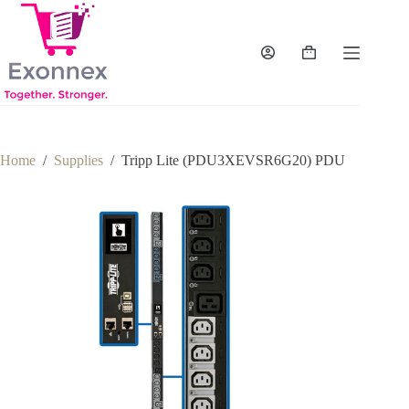
Skip
to
content
Shopping
cart
Home
/
Supplies
/
Tripp Lite (PDU3XEVSR6G20) PDU