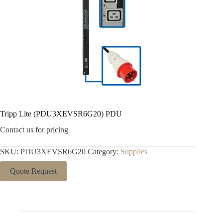
Tripp Lite (PDU3XEVSR6G20) PDU
Contact us for pricing
SKU:
PDU3XEVSR6G20
Category:
Supplies
Quote Request