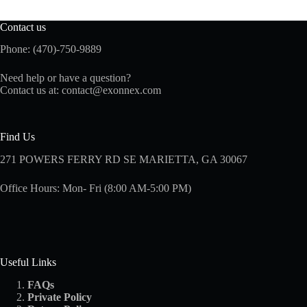
Contact us
Phone: (470)-750-9889
Need help or have a question?
Contact us at:
contact@exonnex.com
Find Us
271 POWERS FERRY RD SE MARIETTA, GA 30067
Office Hours: Mon- Fri (8:00 AM-5:00 PM)
Useful Links
FAQs
Private Policy