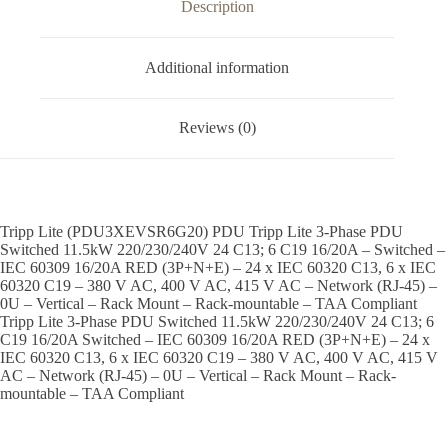
Description
Additional information
Reviews (0)
Tripp Lite (PDU3XEVSR6G20) PDU Tripp Lite 3-Phase PDU
Switched 11.5kW 220/230/240V 24 C13; 6 C19 16/20A – Switched –
IEC 60309 16/20A RED (3P+N+E) – 24 x IEC 60320 C13, 6 x IEC
60320 C19 – 380 V AC, 400 V AC, 415 V AC – Network (RJ-45) –
0U – Vertical – Rack Mount – Rack-mountable – TAA Compliant
Tripp Lite 3-Phase PDU Switched 11.5kW 220/230/240V 24 C13; 6
C19 16/20A Switched – IEC 60309 16/20A RED (3P+N+E) – 24 x
IEC 60320 C13, 6 x IEC 60320 C19 – 380 V AC, 400 V AC, 415 V
AC – Network (RJ-45) – 0U – Vertical – Rack Mount – Rack-
mountable – TAA Compliant