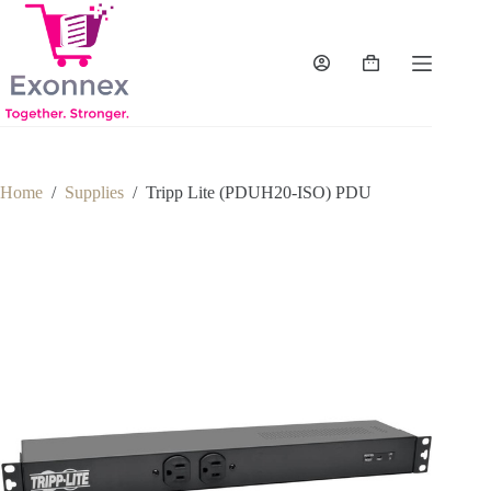
Skip
to
content
Shopping
cart
Home
/
Supplies
/
Tripp Lite (PDUH20-ISO) PDU