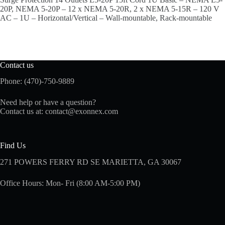
20P, NEMA 5-20P – 12 x NEMA 5-20R, 2 x NEMA 5-15R – 120 V
AC – 1U – Horizontal/Vertical – Wall-mountable, Rack-mountable
Contact us
Phone: (470)-750-9889
Need help or have a question?
Contact us at:
contact@exonnex.com
Find Us
271 POWERS FERRY RD SE MARIETTA, GA 30067
Office Hours: Mon- Fri (8:00 AM-5:00 PM)