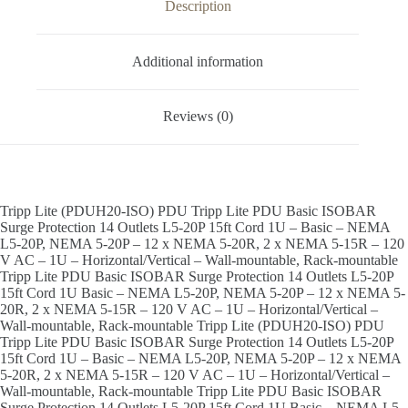
Description
Additional information
Reviews (0)
Tripp Lite (PDUH20-ISO) PDU Tripp Lite PDU Basic ISOBAR
Surge Protection 14 Outlets L5-20P 15ft Cord 1U – Basic – NEMA
L5-20P, NEMA 5-20P – 12 x NEMA 5-20R, 2 x NEMA 5-15R – 120
V AC – 1U – Horizontal/Vertical – Wall-mountable, Rack-mountable
Tripp Lite PDU Basic ISOBAR Surge Protection 14 Outlets L5-20P
15ft Cord 1U Basic – NEMA L5-20P, NEMA 5-20P – 12 x NEMA 5-
20R, 2 x NEMA 5-15R – 120 V AC – 1U – Horizontal/Vertical –
Wall-mountable, Rack-mountable Tripp Lite (PDUH20-ISO) PDU
Tripp Lite PDU Basic ISOBAR Surge Protection 14 Outlets L5-20P
15ft Cord 1U – Basic – NEMA L5-20P, NEMA 5-20P – 12 x NEMA
5-20R, 2 x NEMA 5-15R – 120 V AC – 1U – Horizontal/Vertical –
Wall-mountable, Rack-mountable Tripp Lite PDU Basic ISOBAR
Surge Protection 14 Outlets L5-20P 15ft Cord 1U Basic – NEMA L5-