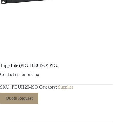
Tripp Lite (PDUH20-ISO) PDU
Contact us for pricing
SKU:
PDUH20-ISO
Category:
Supplies
Quote Request