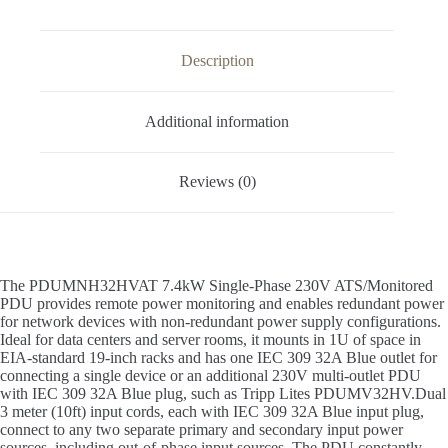
Description
Additional information
Reviews (0)
The PDUMNH32HVAT 7.4kW Single-Phase 230V ATS/Monitored
PDU provides remote power monitoring and enables redundant power
for network devices with non-redundant power supply configurations.
Ideal for data centers and server rooms, it mounts in 1U of space in
EIA-standard 19-inch racks and has one IEC 309 32A Blue outlet for
connecting a single device or an additional 230V multi-outlet PDU
with IEC 309 32A Blue plug, such as Tripp Lites PDUMV32HV.Dual
3 meter (10ft) input cords, each with IEC 309 32A Blue input plug,
connect to any two separate primary and secondary input power
sources, including out-of-phase input sources. The PDU constantly