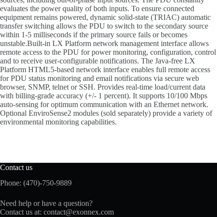
evaluates the power quality of both inputs. To ensure connected
equipment remains powered, dynamic solid-state (TRIAC) automatic
transfer switching allows the PDU to switch to the secondary source
within 1-5 milliseconds if the primary source fails or becomes
unstable.Built-in LX Platform network management interface allows
remote access to the PDU for power monitoring, configuration, control
and to receive user-configurable notifications. The Java-free LX
Platform HTML5-based network interface enables full remote access
for PDU status monitoring and email notifications via secure web
browser, SNMP, telnet or SSH. Provides real-time load/current data
with billing-grade accuracy (+/- 1 percent). It supports 10/100 Mbps
auto-sensing for optimum communication with an Ethernet network.
Optional EnviroSense2 modules (sold separately) provide a variety of
environmental monitoring capabilities.
Contact us
Phone: (470)-750-9889
Need help or have a question?
Contact us at:
contact@exonnex.com