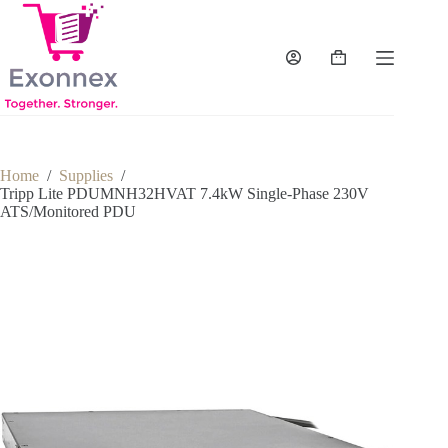
Skip
to
content
Shopping
cart
Home
/
Supplies
/
Tripp Lite PDUMNH32HVAT 7.4kW Single-Phase 230V
ATS/Monitored PDU