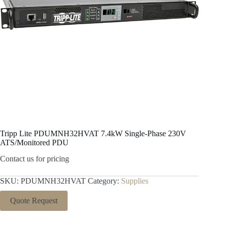
Tripp Lite PDUMNH32HVAT 7.4kW Single-Phase 230V
ATS/Monitored PDU
Contact us for pricing
SKU:
PDUMNH32HVAT
Category:
Supplies
Quote Request