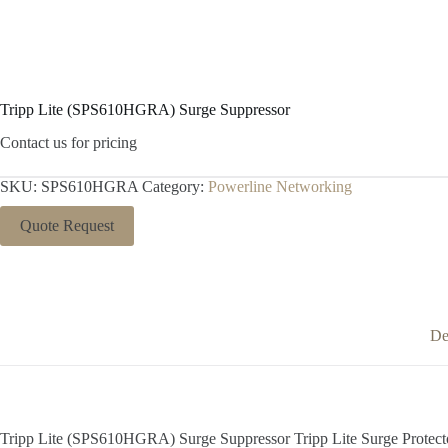
Tripp Lite (SPS610HGRA) Surge Suppressor
Contact us for pricing
SKU:
SPS610HGRA
Category:
Powerline Networking
Quote Request
De
Tripp Lite (SPS610HGRA) Surge Suppressor Tripp Lite Surge Protec