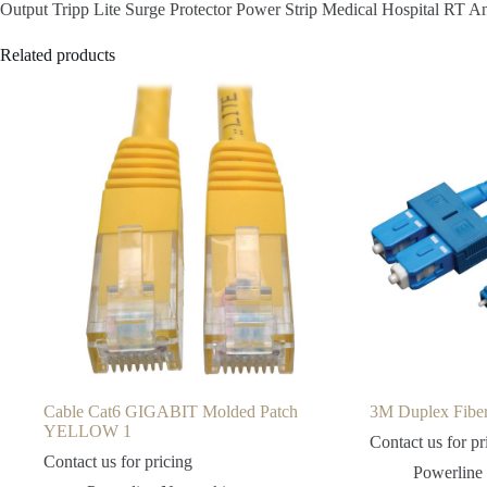
Output Tripp Lite Surge Protector Power Strip Medical Hospital RT
Related products
Cable Cat6 GIGABIT Molded Patch
3M Duplex Fi
YELLOW 1
Contact us for pr
Contact us for pricing
Powerline