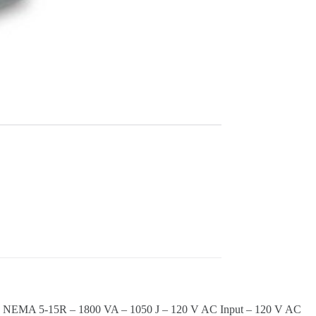
 6 x NEMA 5-15R – 1800 VA – 1050 J – 120 V AC Input – 120 V AC