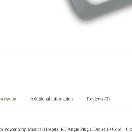
scription
Additional information
Reviews (0)
tor Power Strip Medical Hospital RT Angle Plug 6 Outlet 10 Cord –