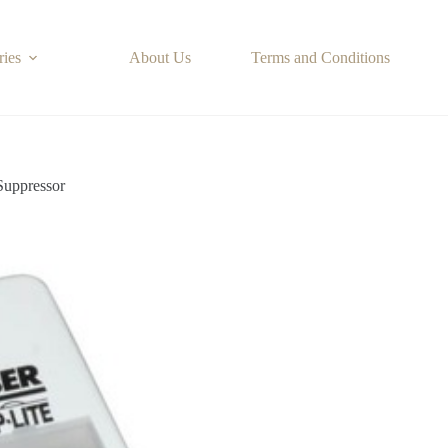
ries
About Us
Terms and Conditions
uppressor