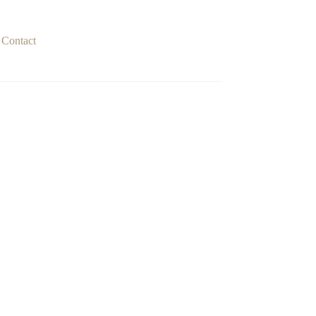
Contact