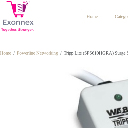
Skip
to
content
Home
Catego
Home
/
Powerline Networking
/
Tripp Lite (SPS610HGRA) Surge S