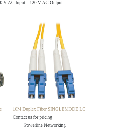
120 V AC Input – 120 V AC Output
e
10M Duplex Fiber SINGLEMODE LC
Contact us for pricing
Powerline Networking