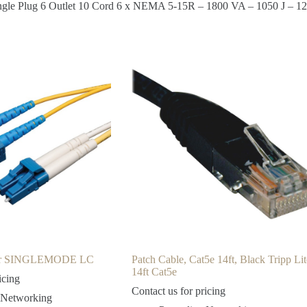
 Angle Plug 6 Outlet 10 Cord 6 x NEMA 5-15R – 1800 VA – 1050 J – 
ber SINGLEMODE LC
Patch Cable, Cat5e 14ft, Black Tripp Lit
14ft Cat5e
icing
Contact us for pricing
 Networking