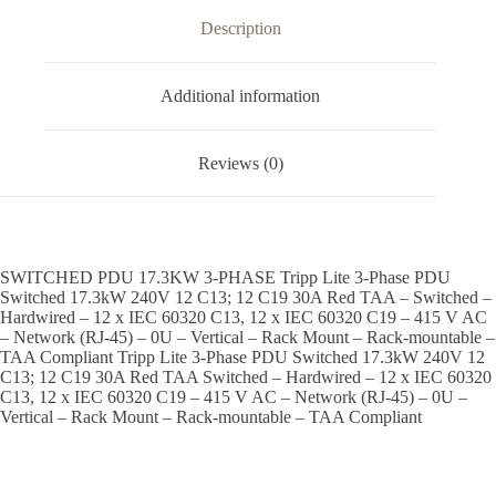
Description
Additional information
Reviews (0)
SWITCHED PDU 17.3KW 3-PHASE Tripp Lite 3-Phase PDU
Switched 17.3kW 240V 12 C13; 12 C19 30A Red TAA – Switched –
Hardwired – 12 x IEC 60320 C13, 12 x IEC 60320 C19 – 415 V AC
– Network (RJ-45) – 0U – Vertical – Rack Mount – Rack-mountable –
TAA Compliant Tripp Lite 3-Phase PDU Switched 17.3kW 240V 12
C13; 12 C19 30A Red TAA Switched – Hardwired – 12 x IEC 60320
C13, 12 x IEC 60320 C19 – 415 V AC – Network (RJ-45) – 0U –
Vertical – Rack Mount – Rack-mountable – TAA Compliant