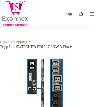
Skip
to
content
Shopping
cart
Home
/
Supplies
/
Tripp Lite SWITCHED PDU 17.3KW 3-Phase