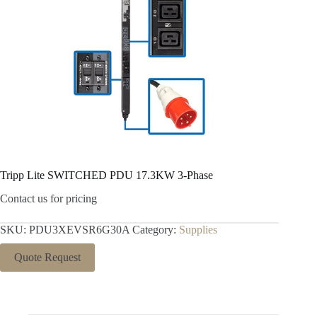
Tripp Lite SWITCHED PDU 17.3KW 3-Phase
Contact us for pricing
SKU:
PDU3XEVSR6G30A
Category:
Supplies
Quote Request