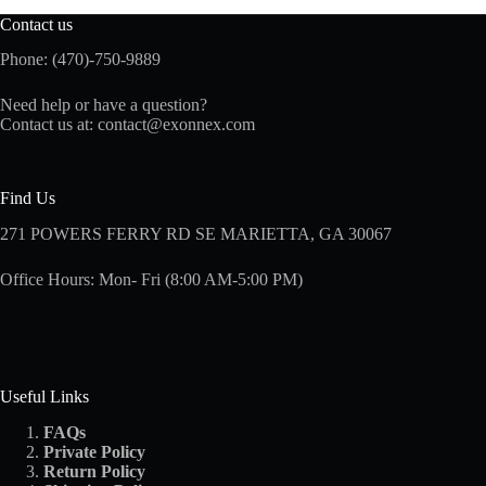
Contact us
Phone: (470)-750-9889
Need help or have a question?
Contact us at:
contact@exonnex.com
Find Us
271 POWERS FERRY RD SE MARIETTA, GA 30067
Office Hours: Mon- Fri (8:00 AM-5:00 PM)
Useful Links
FAQs
Private Policy
Return Policy