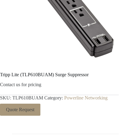
Tripp Lite (TLP610BUAM) Surge Suppressor
Contact us for pricing
SKU:
TLP610BUAM
Category:
Powerline Networking
Quote Request