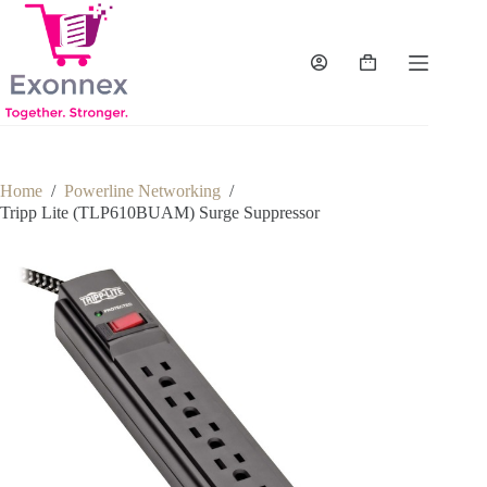
Skip
to
content
Shopping
cart
Home
/
Powerline Networking
/
Tripp Lite (TLP610BUAM) Surge Suppressor