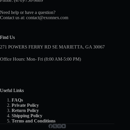
Phone: (470)-750-9889
Need help or have a question?
Contact us at:
contact@exonnex.com
Find Us
271 POWERS FERRY RD SE MARIETTA, GA 30067
Office Hours: Mon- Fri (8:00 AM-5:00 PM)
Useful Links
FAQs
Private Policy
Return Policy
Shipping
Policy
Terms and Conditions