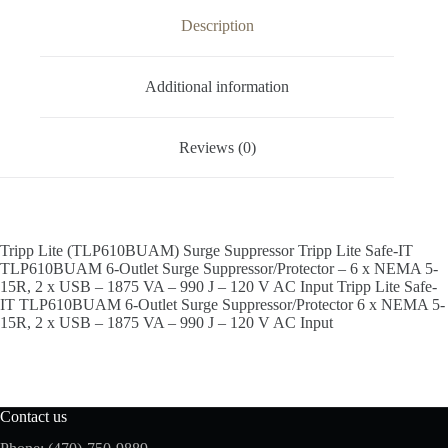
Description
Additional information
Reviews (0)
Tripp Lite (TLP610BUAM) Surge Suppressor Tripp Lite Safe-IT
TLP610BUAM 6-Outlet Surge Suppressor/Protector – 6 x NEMA 5-
15R, 2 x USB – 1875 VA – 990 J – 120 V AC Input Tripp Lite Safe-
IT TLP610BUAM 6-Outlet Surge Suppressor/Protector 6 x NEMA 5-
15R, 2 x USB – 1875 VA – 990 J – 120 V AC Input
Contact us