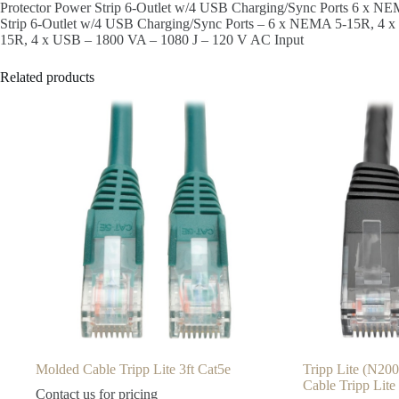
Protector Power Strip 6-Outlet w/4 USB Charging/Sync Ports 6 x N
Strip 6-Outlet w/4 USB Charging/Sync Ports – 6 x NEMA 5-15R, 4 x
15R, 4 x USB – 1800 VA – 1080 J – 120 V AC Input
Related products
Molded Cable Tripp Lite 3ft Cat5e
Tripp Lite (N20
Cable Tripp Lite
Contact us for pricing