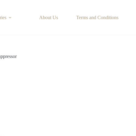
ries
About Us
Terms and Conditions
ppressor