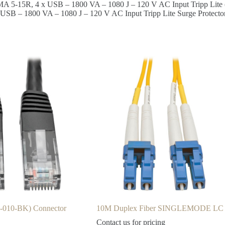
EMA 5-15R, 4 x USB – 1800 VA – 1080 J – 120 V AC Input Tripp Lite
 USB – 1800 VA – 1080 J – 120 V AC Input Tripp Lite Surge Protect
0-010-BK) Connector
10M Duplex Fiber SINGLEMODE LC
Contact us for pricing