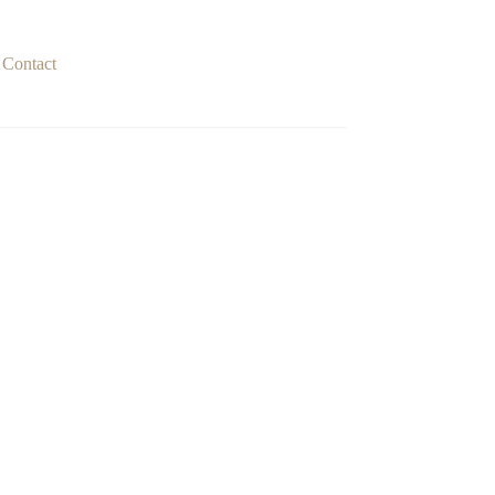
Contact