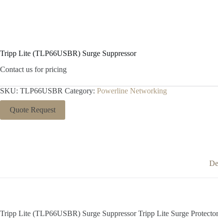
Tripp Lite (TLP66USBR) Surge Suppressor
Contact us for pricing
SKU:
TLP66USBR
Category:
Powerline Networking
Quote Request
De
Tripp Lite (TLP66USBR) Surge Suppressor Tripp Lite Surge Protecto