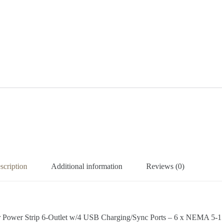
scription
Additional information
Reviews (0)
r Power Strip 6-Outlet w/4 USB Charging/Sync Ports – 6 x NEMA 5-1