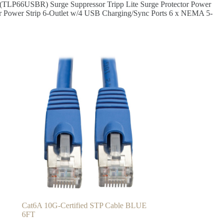
 (TLP66USBR) Surge Suppressor Tripp Lite Surge Protector Power
or Power Strip 6-Outlet w/4 USB Charging/Sync Ports 6 x NEMA 5-
Cat6A 10G-Certified STP Cable BLUE
6FT