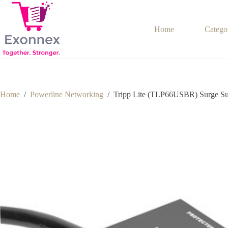
Skip
to
content
Home
Catego
Home
/
Powerline Networking
/
Tripp Lite (TLP66USBR) Surge Su