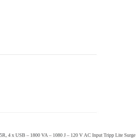
5R, 4 x USB – 1800 VA – 1080 J – 120 V AC Input Tripp Lite Surge