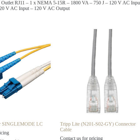
In 1 Outlet RJ11 – 1 x NEMA 5-15R – 1800 VA – 750 J – 120 V AC Inp
120 V AC Input – 120 V AC Output
ber SINGLEMODE LC
Tripp Lite (N201-S02-GY) Connector
Cable
icing
Contact us for pricing