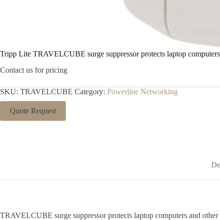
Tripp Lite TRAVELCUBE surge suppressor protects laptop computers
Contact us for pricing
SKU:
TRAVELCUBE
Category:
Powerline Networking
Quote Request
De
TRAVELCUBE surge suppressor protects laptop computers and other por