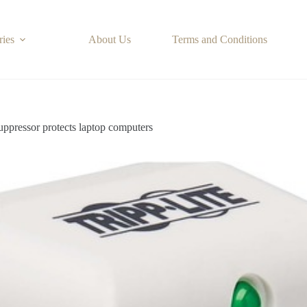
ries
About Us
Terms and Conditions
ressor protects laptop computers