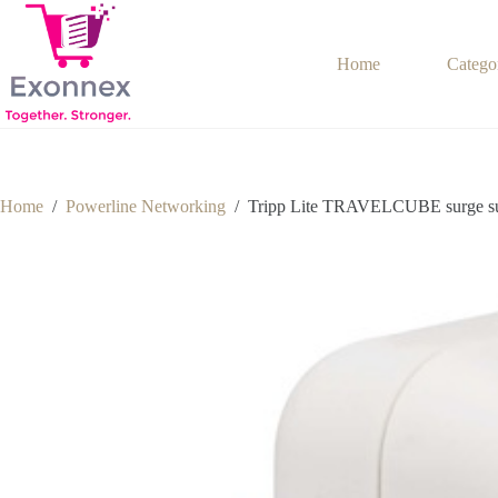
Skip
to
content
Home
Catego
Home
/
Powerline Networking
/
Tripp Lite TRAVELCUBE surge supp