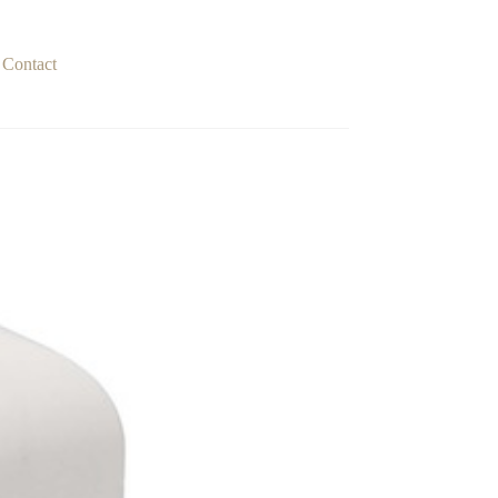
Contact