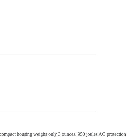
compact housing weighs only 3 ounces. 950 joules AC protection