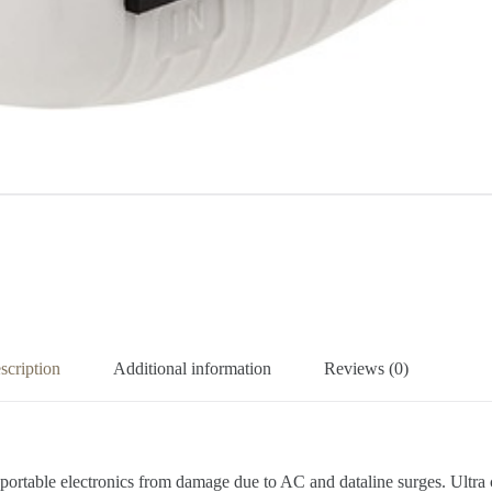
scription
Additional information
Reviews (0)
table electronics from damage due to AC and dataline surges. Ultra 