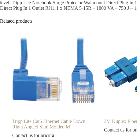
level. Tripp Lite Notebook Surge Protector Wallmount Direct Plug 
Direct Plug In 1 Outlet RJ11 1 x NEMA 5-15R – 1800 VA – 750 J – 
Related products
Tripp Lite Cat6 Ethernet Cable Down
3M Duplex Fi
Right Angled Slim Molded M
Contact us for pr
Contact us for pricing