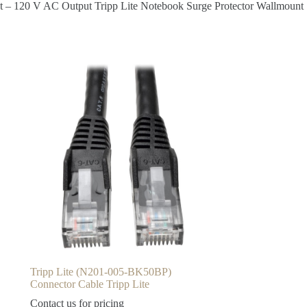
ut – 120 V AC Output Tripp Lite Notebook Surge Protector Wallmount
Tripp Lite (N201-005-BK50BP)
Connector Cable Tripp Lite
Contact us for pricing