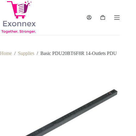
Skip
to
content
Shopping
cart
Home
/
Supplies
/
Basic PDU20BT6F8R 14-Outlets PDU