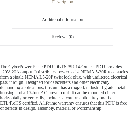
Description
Additional information
Reviews (0)
The CyberPower Basic PDU20BT6F8R 14-Outlets PDU provides
120V 20A output. It distributes power to 14 NEMA 5-20R receptacles
from a single NEMA L5-20P twist lock plug, with unfiltered electrical
pass-through. Designed for datacenters and other electrically
demanding applications, this unit has a rugged, industrial-grade metal
housing and a 15-foot AC power cord. It can be mounted either
horizontally or vertically, includes a cord retention tray and is
ETL/RoHS certified. A lifetime warranty ensures that this PDU is free
of defects in design, assembly, material or workmanship.