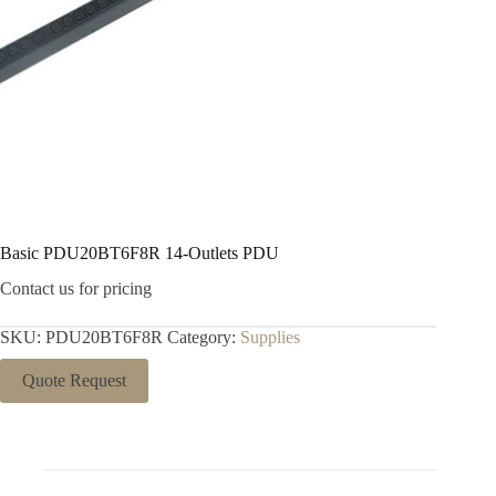
Basic PDU20BT6F8R 14-Outlets PDU
Contact us for pricing
SKU:
PDU20BT6F8R
Category:
Supplies
Quote Request