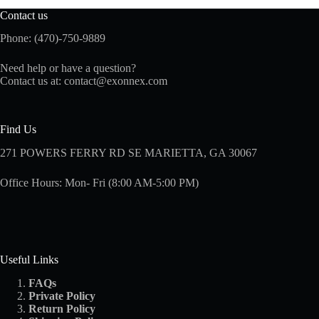
Contact us
Phone: (470)-750-9889
Need help or have a question?
Contact us at:
contact@exonnex.com
Find Us
271 POWERS FERRY RD SE MARIETTA, GA 30067
Office Hours: Mon- Fri (8:00 AM-5:00 PM)
Useful Links
FAQs
Private Policy
Return Policy