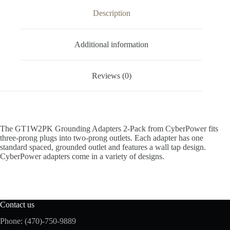
Description
Additional information
Reviews (0)
The GT1W2PK Grounding Adapters 2-Pack from CyberPower fits
three-prong plugs into two-prong outlets. Each adapter has one
standard spaced, grounded outlet and features a wall tap design.
CyberPower adapters come in a variety of designs.
Contact us
Phone: (470)-750-9889