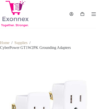
Skip
to
content
Shopping
cart
Home
/
Supplies
/
CyberPower GT1W2PK Grounding Adapters