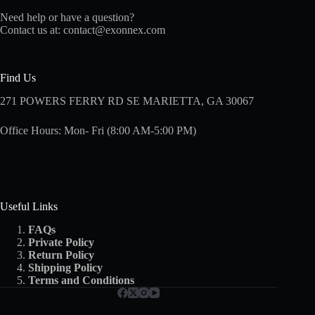
Need help or have a question?
Contact us at:
contact@exonnex.com
Find Us
271 POWERS FERRY RD SE MARIETTA, GA 30067
Office Hours: Mon- Fri (8:00 AM-5:00 PM)
Useful Links
FAQs
Private Policy
Return Policy
Shipping
Policy
Terms and Conditions