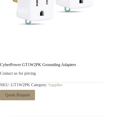
CyberPower GT1W2PK Grounding Adapters
Contact us for pricing
SKU:
GT1W2PK
Category:
Supplies
Quote Request